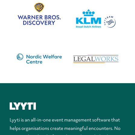
Lyyti is an all-in-one event management software that
helps organisations create meaningful encounters. No