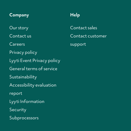
Company
Help
Our story
Contact sales
Contact us
Contact customer
Careers
support
Privacy policy
Lyyti Event Privacy policy
General terms of service
Sustainability
Accessibility evaluation
report
Lyyti Information
Security
Subprocessors