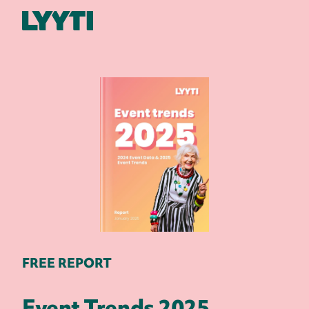
Lyyti
FREE REPORT
Event Trends 2025