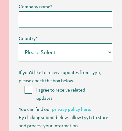
Company name
*
Country
*
If you'd like to receive updates from Lyyti,
please check the box below.
I agree to receive related
updates.
You can find our
privacy policy here.
By clicking submit below, allow Lyyti to store
and process your information.