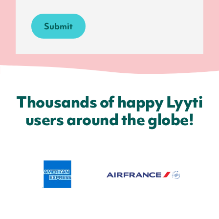
Thousands of happy Lyyti
users around the globe!