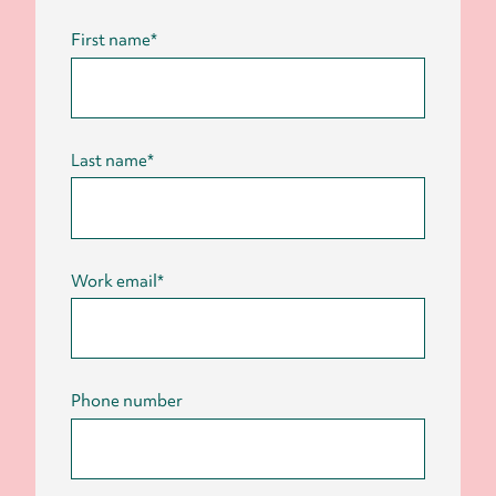
First name
*
Last name
*
Work email
*
Phone number