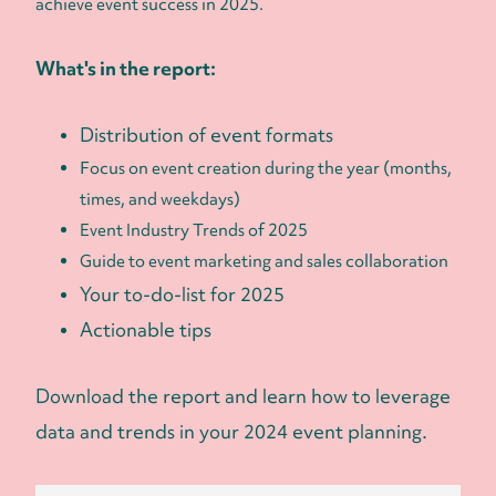
achieve event success in 2025.
What's in the report:
Distribution of event formats
Focus on event creation during the year (months,
times, and weekdays)
Event Industry Trends of 2025
Guide to event marketing and sales collaboration
Your to-do-list for 2025
Actionable tips
Download the report and learn how to leverage
data and trends in your 2024 event planning.