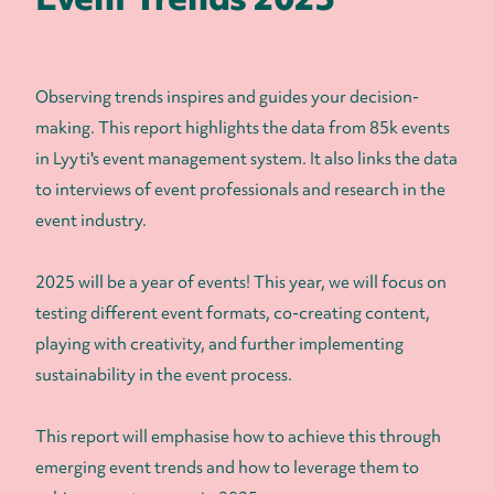
Observing trends inspires and guides your decision-
making. This report highlights the data from 85k events
in Lyyti's event management system. It also links the data
to interviews of event professionals and research in the
event industry.
2025 will be a year of events! This year, we will focus on
testing different event formats, co-creating content,
playing with creativity, and further implementing
sustainability in the event process.
This report will emphasise how to achieve this through
emerging event trends and how to leverage them to