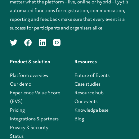
matter what the platform – live, online or hybrid – Lyyti’s
automated functions for registration, communication,
reporting and feedback make sure that every event is a
success for participants and organisers alike.
twitter
facebook
linkedin
instagram
Product & solution
Resources
Platform overview
Future of Events
Our demo
Case studies
Experience Value Score
Resource hub
(EVS)
Our events
Pricing
Knowledge base
Integrations & partners
Blog
Privacy & Security
Status