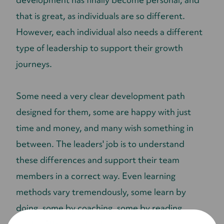
that is great, as individuals are so different.
However, each individual also needs a different
type of leadership to support their growth
journeys.
Some need a very clear development path
designed for them, some are happy with just
time and money, and many wish something in
between. The leaders' job is to understand
these differences and support their team
members in a correct way. Even learning
methods vary tremendously, some learn by
doing, some by coaching, some by reading
books. All needs should be served.