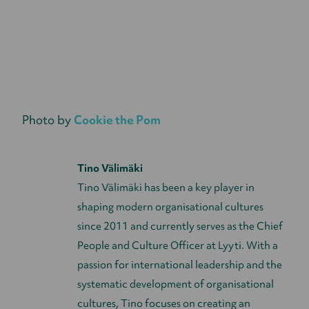
Photo by
Cookie the Pom
Tino Välimäki
Tino Välimäki has been a key player in
shaping modern organisational cultures
since 2011 and currently serves as the Chief
People and Culture Officer at Lyyti. With a
passion for international leadership and the
systematic development of organisational
cultures, Tino focuses on creating an