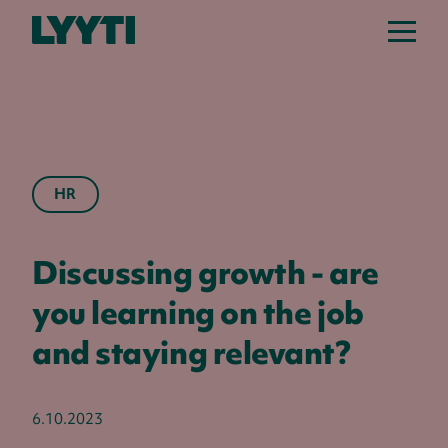
Lyyti
HR
Discussing growth - are
you learning on the job
and staying relevant?
6.10.2023