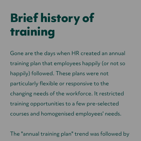
Brief history of
training
Gone are the days when HR created an annual
training plan that employees happily (or not so
happily) followed.
These plans were not
particularly flexible or responsive to the
changing needs of the workforce. It restricted
training opportunities to a few pre-selected
courses and homogenised employees' needs.
The "annual training plan" trend was followed by