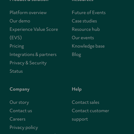
Platform overview
Future of Events
Our demo
Case studies
Experience Value Score
Resource hub
(EVS)
Our events
Pricing
Knowledge base
Integrations & partners
Blog
Privacy & Security
Status
Company
Help
Our story
Contact sales
Contact us
Contact customer
Careers
support
Privacy policy