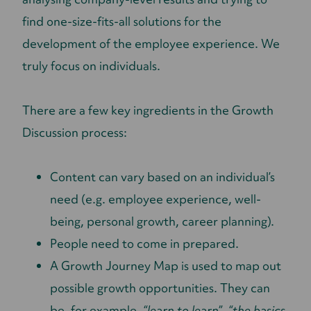
find one-size-fits-all solutions for the
development of the employee experience. We
truly focus on individuals.
There are a few key ingredients in the Growth
Discussion process:
Content can vary based on an individual’s
need (e.g. employee experience, well-
being, personal growth, career planning).
People need to come in prepared.
A Growth Journey Map is used to map out
possible growth opportunities. They can
be, for example,
“learn to learn”
,
“the basics