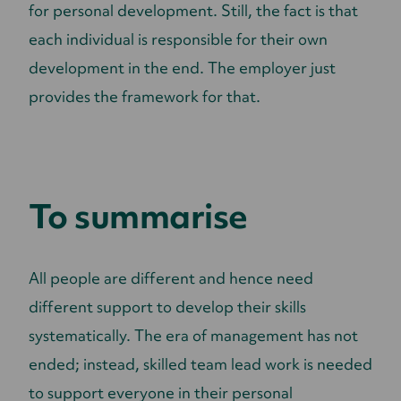
for personal development. Still, the fact is that
each individual is responsible for their own
development in the end. The employer just
provides the framework for that.
To summarise
All people are different and hence need
different support to develop their skills
systematically. The era of management has not
ended; instead, skilled team lead work is needed
to support everyone in their personal