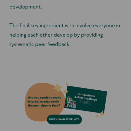
development.
The final key ingredient is to involve everyone in
helping each other develop by providing
systematic peer feedback.