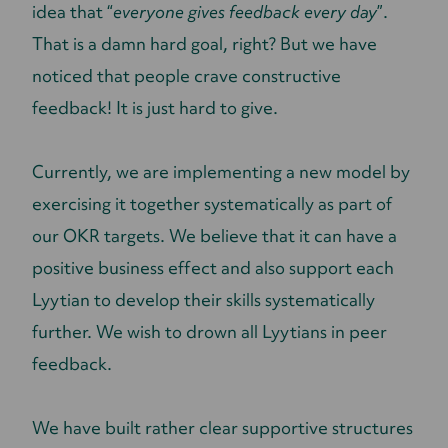
idea that “
everyone gives feedback every day
”.
That is a damn hard goal, right? But we have
noticed that people crave constructive
feedback! It is just hard to give.
Currently, we are implementing a new model by
exercising it together systematically as part of
our OKR targets. We believe that it can have a
positive business effect and also support each
Lyytian to develop their skills systematically
further. We wish to drown all Lyytians in peer
feedback.
We have built rather clear supportive structures