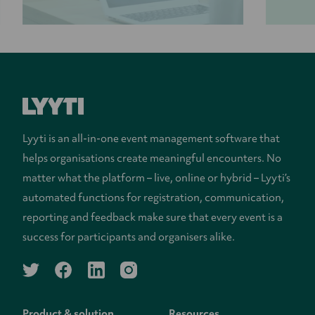
Lyyti is an all-in-one event management software that
helps organisations create meaningful encounters. No
matter what the platform – live, online or hybrid – Lyyti’s
automated functions for registration, communication,
reporting and feedback make sure that every event is a
success for participants and organisers alike.
twitter
facebook
linkedin
instagram
Product & solution
Resources