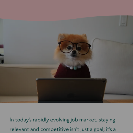
​​In today's rapidly evolving job market, staying
relevant and competitive isn't just a goal; it's a