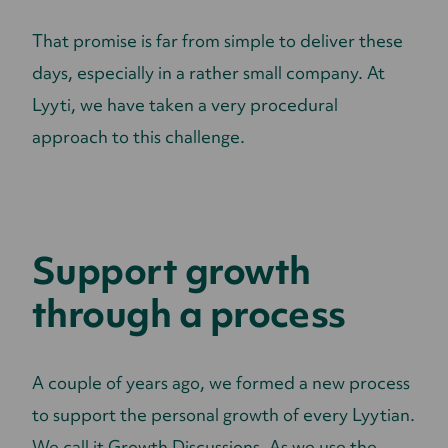
That promise is far from simple to deliver these
days, especially in a rather small company. At
Lyyti, we have taken a very procedural
approach to this challenge.
Support growth
through a process
A couple of years ago, we formed a new process
to support the personal growth of every Lyytian.
We call it Growth Discussions. As we use the