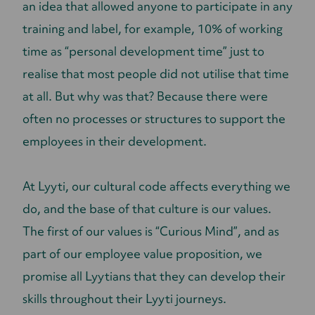
an idea that allowed anyone to participate in any
training and label, for example, 10% of working
time as “personal development time” just to
realise that most people did not utilise that time
at all. But why was that? Because there were
often no processes or structures to support the
employees in their development.
At Lyyti, our cultural code affects everything we
do, and the base of that culture is our values.
The first of our values is “Curious Mind”, and as
part of our employee value proposition, we
promise all Lyytians that they can develop their
skills throughout their Lyyti journeys.