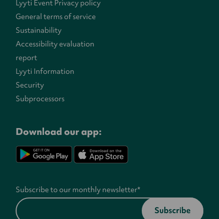
Lyyti Event Privacy policy
General terms of service
Sustainability
Accessibility evaluation
report
Lyyti Information
Security
Subprocessors
Download our app:
Subscribe to our monthly newsletter
*