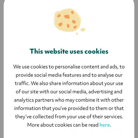
So, in the end, the role of a leader is to know
their team members, discuss their development
systematically, and find suitable development
paths together.
This website uses cookies
We use cookies to personalise content and ads, to
But the team lead cannot take care of
provide social media features and to analyse our
everything. The role of a peer is also crucial in an
traffic. We also share information about your use
individual’s development.
of our site with our social media, advertising and
analytics partners who may combine it with other
information that you’ve provided to them or that
they’ve collected from your use of their services.
More about cookies can be read
here
.
The role of peers and