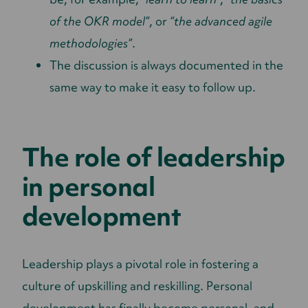
of the OKR model”
, or
“the advanced agile
methodologies”
.
The discussion is always documented in the
same way to make it easy to follow up.
The role of leadership
in personal
development
Leadership plays a pivotal role in fostering a
culture of upskilling and reskilling. Personal
development has finally become personal, and