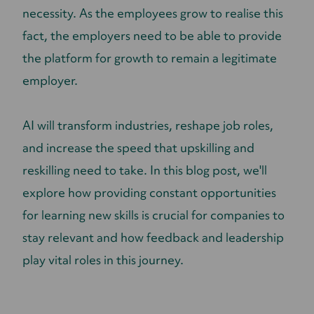
necessity. As the employees grow to realise this
fact, the employers need to be able to provide
the platform for growth to remain a legitimate
employer.
AI will transform industries, reshape job roles,
and increase the speed that upskilling and
reskilling need to take. In this blog post, we'll
explore how providing constant opportunities
for learning new skills is crucial for companies to
stay relevant and how feedback and leadership
play vital roles in this journey.