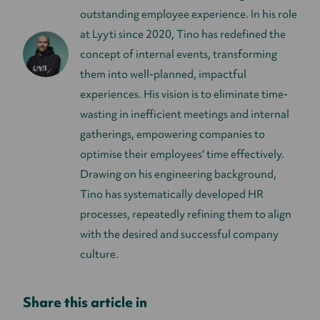
outstanding employee experience. In his role
at Lyyti since 2020, Tino has redefined the
concept of internal events, transforming
them into well-planned, impactful
experiences. His vision is to eliminate time-
wasting in inefficient meetings and internal
gatherings, empowering companies to
optimise their employees' time effectively.
Drawing on his engineering background,
Tino has systematically developed HR
processes, repeatedly refining them to align
with the desired and successful company
culture.
Share this article in