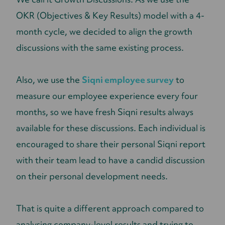
OKR (Objectives & Key Results) model with a 4-
month cycle, we decided to align the growth
discussions with the same existing process.
Also, we use the
Siqni employee survey
to
measure our employee experience every four
months, so we have fresh Siqni results always
available for these discussions. Each individual is
encouraged to share their personal Siqni report
with their team lead to have a candid discussion
on their personal development needs.
That is quite a different approach compared to
analysing company-level results and trying to