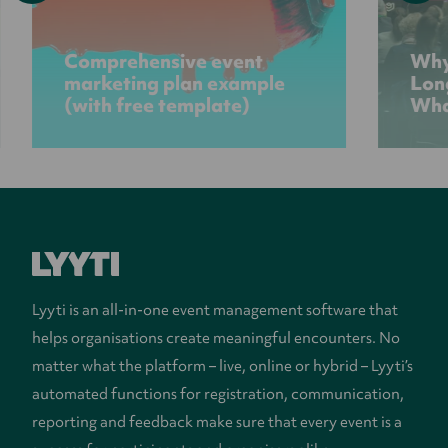
Comprehensive event
Why
marketing plan example
Lon
(with free template)
Wha
Lyyti is an all-in-one event management software that
helps organisations create meaningful encounters. No
matter what the platform – live, online or hybrid – Lyyti’s
automated functions for registration, communication,
reporting and feedback make sure that every event is a