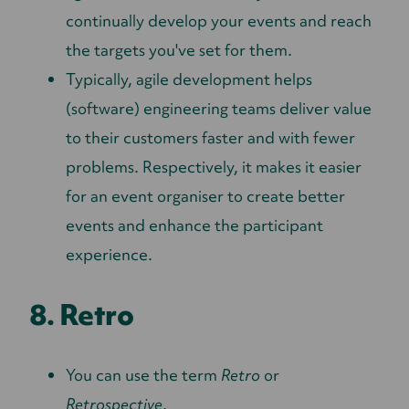
continually develop your events and reach
the targets you've set for them.
Typically, agile development helps
(software) engineering teams deliver value
to their customers faster and with fewer
problems. Respectively, it makes it easier
for an event organiser to create better
events and enhance the participant
experience.
8. Retro
You can use the term
Retro
or
Retrospective
.