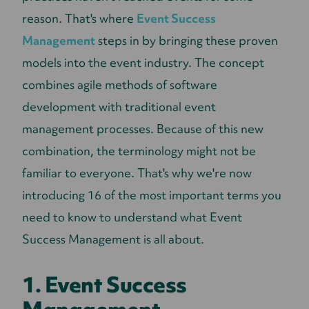
reason. That's where
Event Success
Management
steps in by bringing these proven
models into the event industry. The concept
combines agile methods of software
development with traditional event
management processes. Because of this new
combination, the terminology might not be
familiar to everyone. That's why we're now
introducing 16 of the most important terms you
need to know to understand what Event
Success Management is all about.
1. Event Success