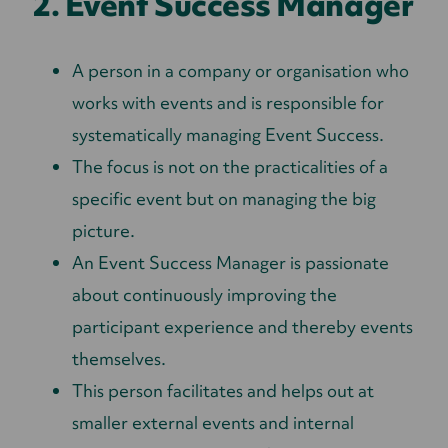
2. Event Success Manager
A person in a company or organisation who
works with events and is responsible for
systematically managing Event Success.
The focus is not on the practicalities of a
specific event but on managing the big
picture.
An Event Success Manager is passionate
about continuously improving the
participant experience and thereby events
themselves.
This person facilitates and helps out at
smaller external events and internal