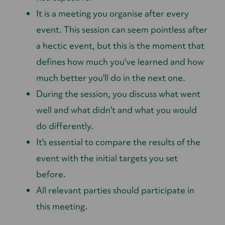
It is a meeting you organise after every
event. This session can seem pointless after
a hectic event, but this is the moment that
defines how much you've learned and how
much better you'll do in the next one.
During the session, you discuss what went
well and what didn't and what you would
do differently.
It's essential to compare the results of the
event with the initial targets you set
before.
All relevant parties should participate in
this meeting.