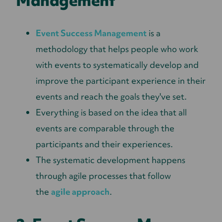
Management
Event Success Management
is a
methodology that helps people who work
with events to systematically develop and
improve the participant experience in their
events and reach the goals they've set.
Everything is based on the idea that all
events are comparable through the
participants and their experiences.
The systematic development happens
through agile processes that follow
the
agile approach
.