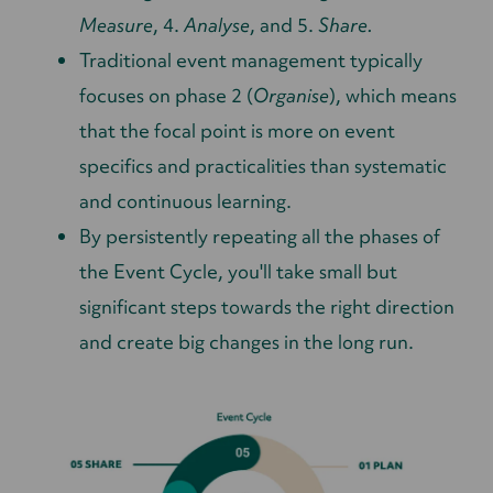
Measure
, 4.
Analyse
, and 5.
Share.
Traditional event management typically
focuses on phase 2 (
Organise
), which means
that the focal point is more on event
specifics and practicalities than systematic
and continuous learning.
By persistently repeating all the phases of
the Event Cycle, you'll take small but
significant steps towards the right direction
and create big changes in the long run.