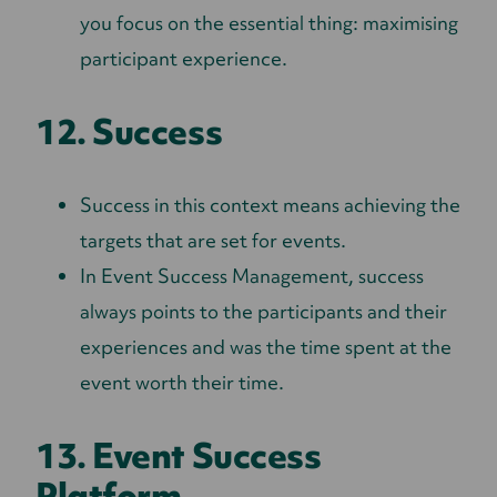
you focus on the essential thing: maximising
participant experience.
12. Success
Success in this context means achieving the
targets that are set for events.
In Event Success Management, success
always points to the participants and their
experiences and was the time spent at the
event worth their time.
13. Event Success
Platform