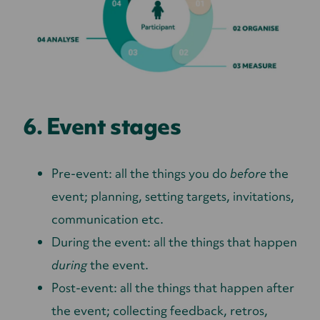
6. Event stages
Pre-event: all the things you do
before
the
event; planning, setting targets, invitations,
communication etc.
During the event: all the things that happen
during
the event.
Post-event: all the things that happen after
the event; collecting feedback, retros,