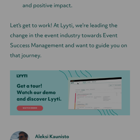
and positive impact.
Let's get to work! At Lyyti, we're leading the
change in the event industry towards Event
Success Management and want to guide you on
that journey.
Aleksi Kaunisto