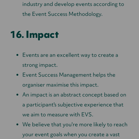
industry and develop events according to
the Event Success Methodology.
16. Impact
Events are an excellent way to create a
strong impact.
Event Success Management helps the
organiser maximise this impact.
An impact is an abstract concept based on
a participant's subjective experience that
we aim to measure with EVS.
We believe that you're more likely to reach
your event goals when you create a vast