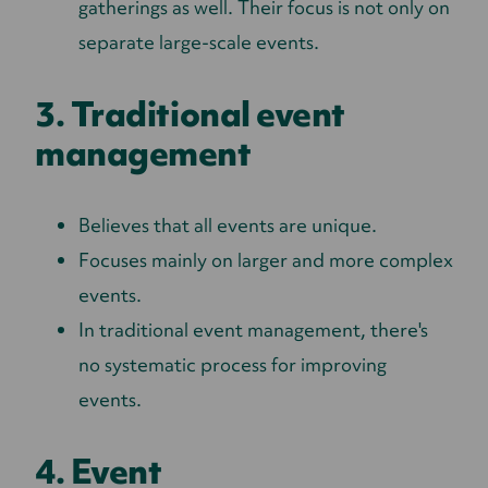
gatherings as well. Their focus is not only on
separate large-scale events.
3. Traditional event
management
Believes that all events are unique.
Focuses mainly on larger and more complex
events.
In traditional event management, there's
no systematic process for improving
events.
4. Event