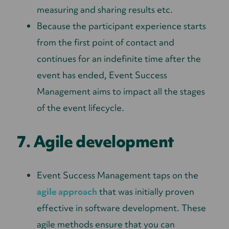
measuring and sharing results etc.
Because the participant experience starts
from the first point of contact and
continues for an indefinite time after the
event has ended, Event Success
Management aims to impact all the stages
of the event lifecycle.
7. Agile development
Event Success Management taps on the
agile approach
that was initially proven
effective in software development. These
agile methods ensure that you can