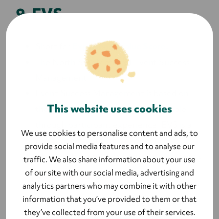
9. EVS
Short for
Experience Value Score.
The North Star Metric of Event Success
Management.
Event Success Management is based on
This website uses cookies
the idea that all events are comparable
through participant experience. EVS is a
We use cookies to personalise content and ads, to
tool that measures this experience.
provide social media features and to analyse our
After each event, Lyyti automatically sends
traffic. We also share information about your use
out an email to all attendees with the
of our site with our social media, advertising and
analytics partners who may combine it with other
statement, "The event was worth my time".
information that you’ve provided to them or that
The recipient gets to choose between five
they’ve collected from your use of their services.
options:
Strongly agree; Agree; Neither