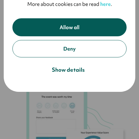
More about cookies can be read
here
.
agree nor disagree; Disagree; Strongly
disagree.
Allow all
The EVS score is something between 0 and
100.
Deny
Show details