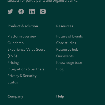
success for participants and organisers alike.
twitter
facebook
linkedin
instagram
Product & solution
Resources
Platform overview
Future of Events
Our demo
Case studies
Experience Value Score
Resource hub
(EVS)
Our events
Pricing
Knowledge base
Integrations & partners
Blog
Privacy & Security
Status
Company
Help