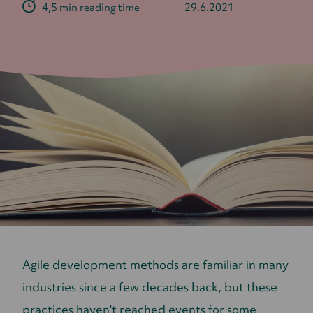
4,5 min reading time
29.6.2021
Agile development methods are familiar in many
industries since a few decades back, but these
practices haven't reached events for some