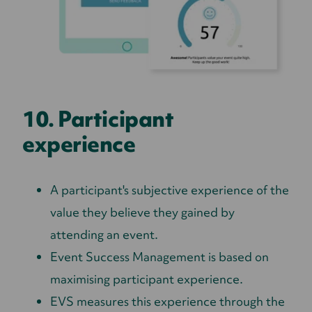
10. Participant
experience
A participant's subjective experience of the
value they believe they gained by
attending an event.
Event Success Management is based on
maximising participant experience.
EVS measures this experience through the