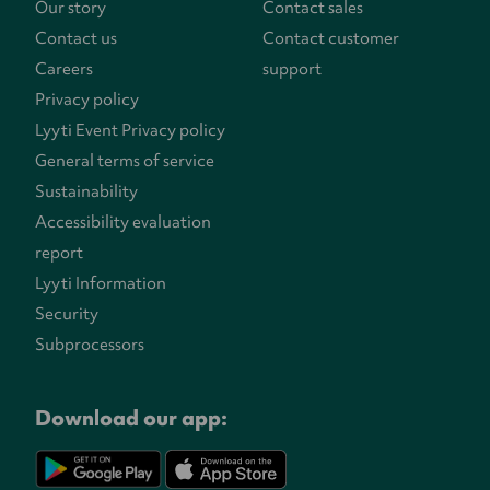
Our story
Contact sales
Contact us
Contact customer
Careers
support
Privacy policy
Lyyti Event Privacy policy
General terms of service
Sustainability
Accessibility evaluation
report
Lyyti Information
Security
Subprocessors
Download our app: