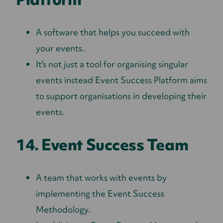
A software that helps you succeed with
your events.
It's not just a tool for organising singular
events instead Event Success Platform aims
to support organisations in developing their
events.
14. Event Success Team
A team that works with events by
implementing the Event Success
Methodology.