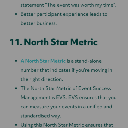
statement "The event was worth my time".
Better participant experience leads to
better business.
11. North Star Metric
A North Star Metric
is a stand-alone
number that indicates if you're moving in
the right direction.
The North Star Metric of Event Success
Management is EVS. EVS ensures that you
can measure your events in a unified and
standardised way.
Using this North Star Metric ensures that