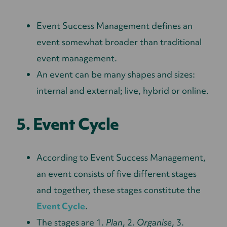
Event Success Management defines an
event somewhat broader than traditional
event management.
An event can be many shapes and sizes:
internal and external; live, hybrid or online.
5. Event Cycle
According to Event Success Management,
an event consists of five different stages
and together, these stages constitute the
Event Cycle
.
The stages are 1.
Plan
, 2.
Organise
, 3.