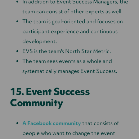
In addition to Event Success Managers, the
team can consist of other experts as well.
The team is goal-oriented and focuses on
participant experience and continuous
development.
EVS is the team's North Star Metric.
The team sees events as a whole and
systematically manages Event Success.
15. Event Success
Community
A Facebook community
that consists of
people who want to change the event