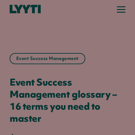
Lyyti
Event Success Management
Event Success
Management glossary –
16 terms you need to
master