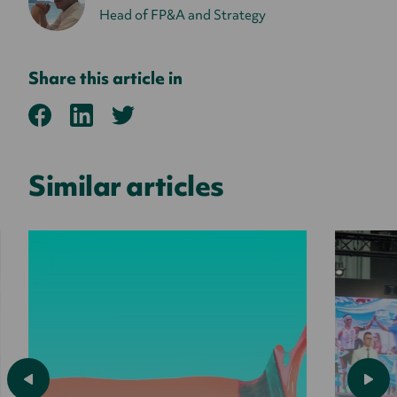
Head of FP&A and Strategy
Share this article in
Similar articles