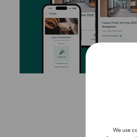
We use co