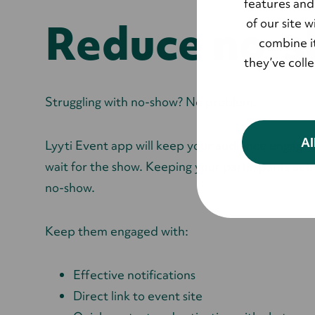
features and
Reduce no-
of our site 
combine it
they’ve coll
Struggling with no-show? No problem.
Al
Lyyti Event app will keep your audience engage
wait for the show. Keeping your participants acti
no-show.
Keep them engaged with:
Effective notifications
Direct link to event site