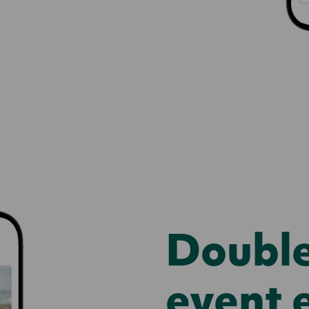
Doubl
event 