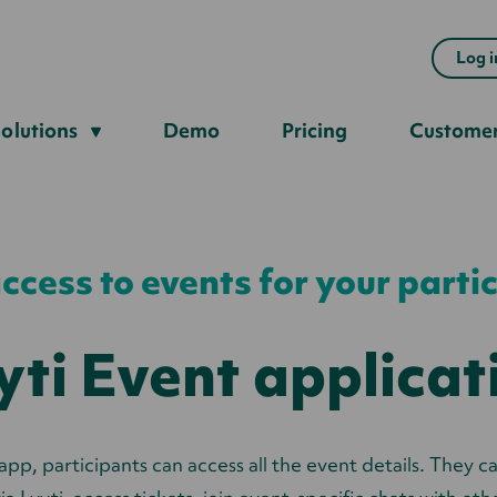
Log i
olutions
Demo
Pricing
Custome
ccess to events for your parti
yti Event applicat
app, participants can access all the event details. They c