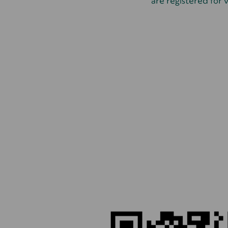
are registered for v