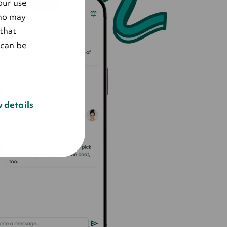
our use
who may
that
 can be
 details