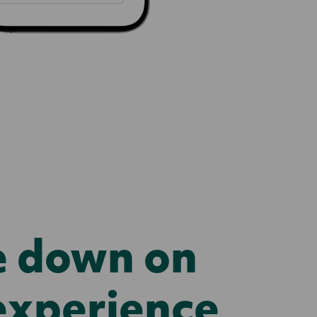
e down on
experience