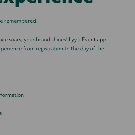
l be remembered.
ce soars, your brand shines! Lyyti Event app
perience from registration to the day of the
nformation
s