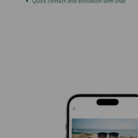
Quick contact and activation with chat