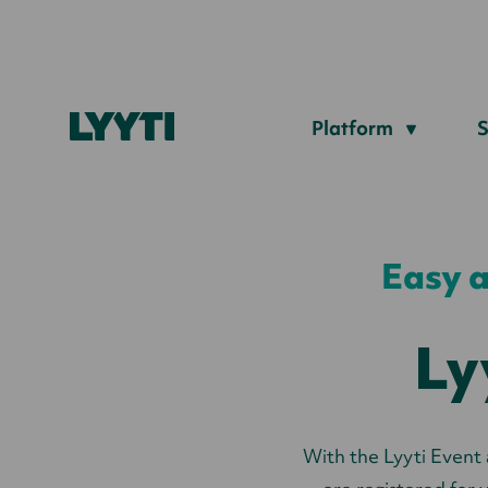
Lyyti
Platform
S
Easy a
Ly
With the Lyyti Event 