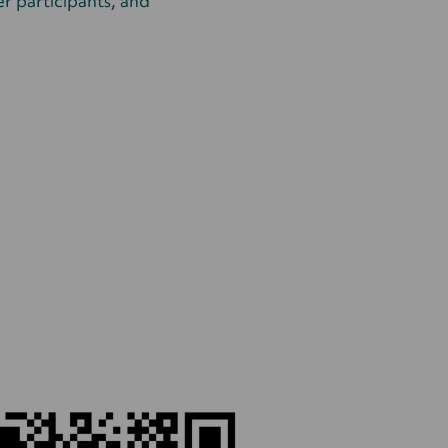
her participants, and