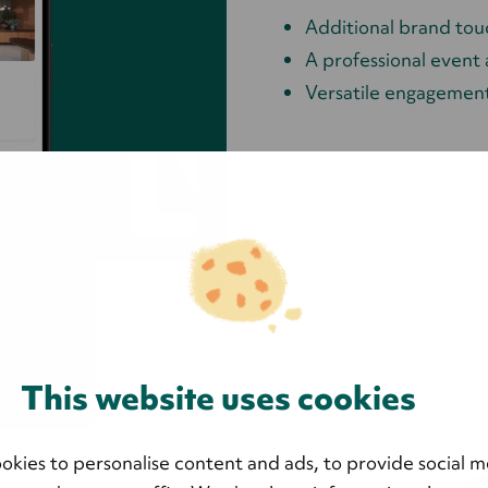
Additional brand tou
A professional event
Versatile engagement
This website uses cookies
okies to personalise content and ads, to provide social m