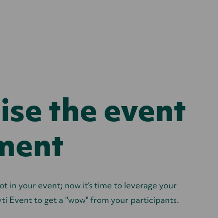
se the event
ment
ot in your event; now it’s time to leverage your
ti Event to
get a "wow" from your participants.