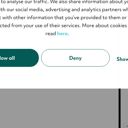
 to analyse our traffic. We also share information about y
show
with our social media, advertising and analytics partners 
 with other information that you’ve provided to them or 
ected from your use of their services. More about cookies
read
here
.
low all
Deny
d and updated while they
Show
ve is the best way to end