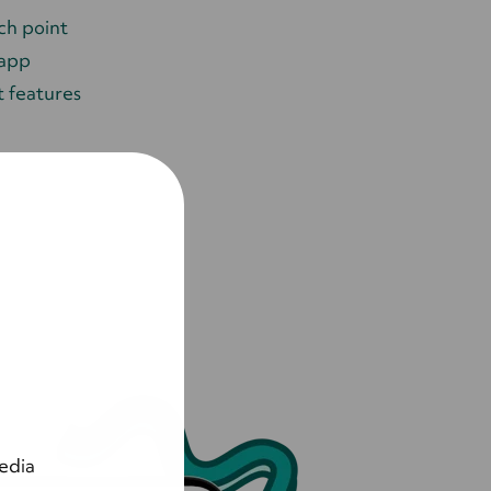
ch point
 app
 features
edia