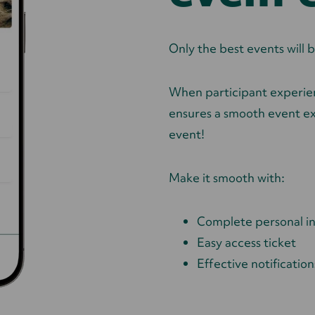
Only the best events wil
When participant experien
ensures a smooth event ex
event!
Make it smooth with:
Complete personal i
Easy access ticket
Effective notification