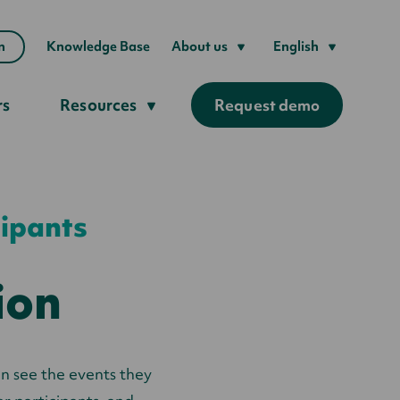
n
Knowledge Base
About us
English
rs
Resources
Request demo
cipants
ion
an see the events they