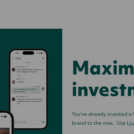
Maximi
invest
You’ve already invested a l
brand to the max. Use Lyy