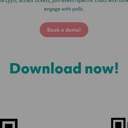
ia Lyyti, access tickets, join event-specific chats with ot
engage with polls.
Book a demo!
Download now!