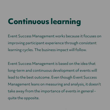
Continuous learning
Event Success Management works because it focuses on
improving participant experience through consistent
learning cycles. The business impact will follow.
Event Success Management is based on the idea that
long-term and continuous development of events will
lead to the best outcome. Even though Event Success
Management leans on measuring and analysis, it doesn’t
take away from the importance of events in general -
quite the opposite.