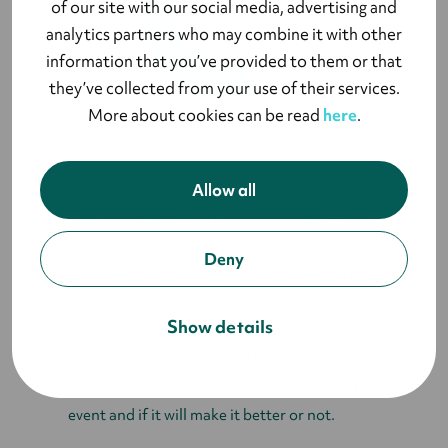
of our site with our social media, advertising and
analytics partners who may combine it with other
information that you’ve provided to them or that
they’ve collected from your use of their services.
More about cookies can be read
here
.
Allow all
The most fundamental element of the Event
Success Management methodology is the event
Deny
cycle. The event cycle illustrates all the stages of a
successful event from start to finish. The
Show details
participant is in the heart of the cycle. Every
decision and action should be weighed against how
it will affect the participant’s experience of the
event and if it will make it better or not.