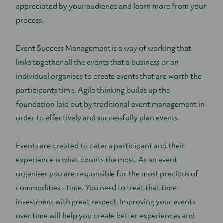
appreciated by your audience and learn more from your
process.
Event Success Management is a way of working that
links together all the events that a business or an
individual organises to create events that are worth the
participants time. Agile thinking builds up the
foundation laid out by traditional event management in
order to effectively and successfully plan events.
Events are created to cater a participant and their
experience is what counts the most. As an event
organiser you are responsible for the most precious of
commodities - time. You need to treat that time
investment with great respect. Improving your events
over time will help you create better experiences and