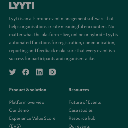
Lyyti is an all-in-one event management software that
helps organisations create meaningful encounters. No
matter what the platform – live, online or hybrid – Lyyti’s
automated functions for registration, communication,
reporting and feedback make sure that every event is a
success for participants and organisers alike.
twitter
facebook
linkedin
instagram
Product & solution
Resources
Platform overview
Future of Events
Our demo
Case studies
Experience Value Score
Resource hub
(EVS)
Our events