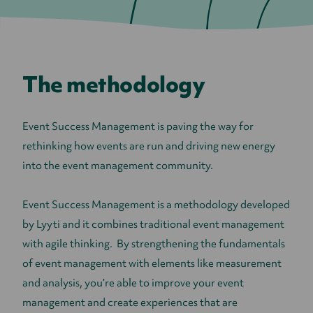
The methodology
Event Success Management is paving the way for
rethinking how events are run and driving new energy
into the event management community.
Event Success Management is a methodology developed
by Lyyti and it combines traditional event management
with agile thinking. By strengthening the fundamentals
of event management with elements like measurement
and analysis, you’re able to improve your event
management and create experiences that are