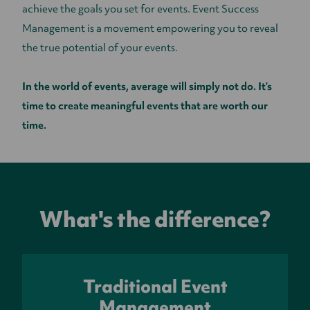
achieve the goals you set for events. Event Success
Management is a movement empowering you to reveal
the true potential of your events.
In the world of events, average will simply not do. It’s
time to create meaningful events that are worth our
time.
What's the difference?
Traditional Event
Management