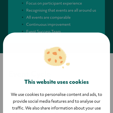
Focus on participant experience
Recognising that events are all around us
All events are comparable
Continuous improvement
Event Success Team
Event Cycle
This website uses cookies
We use cookies to personalise content and ads, to
provide social media features and to analyse our
traffic. We also share information about your use