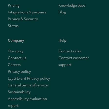
Pricing
Knowledge base
Integrations & partners
Blog
Privacy & Security
Status
Company
Help
Our story
Contact sales
Contact us
Contact customer
Careers
support
Privacy policy
Lyyti Event Privacy policy
General terms of service
Sustainability
Accessibility evaluation
report