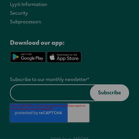
Lyyti Information
Security
Subprocessors
Download our app:
Subscribe to our monthly newsletter
*