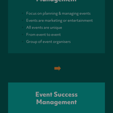
Focus on planning & managing events
Events are marketing or entertainment
All events are unique
From event to event
Group of event organisers
➡️
Event Success
Management