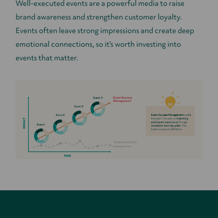
Well-executed events are a powerful media to raise
brand awareness and strengthen customer loyalty.
Events often leave strong impressions and create deep
emotional connections, so it’s worth investing into
events that matter.