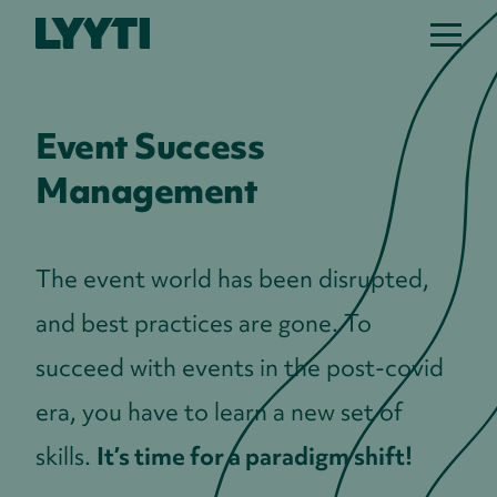
Lyyti
Event Success
Management
The event world has been disrupted,
and best practices are gone. To
succeed with events in the post-covid
era, you have to learn a new set of
skills.
It’s time for a paradigm shift!