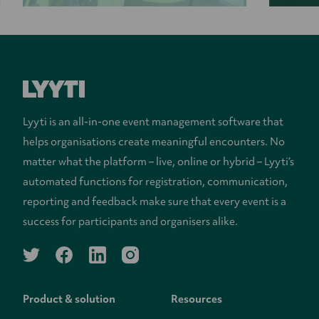
Lyyti is an all-in-one event management software that
helps organisations create meaningful encounters. No
matter what the platform – live, online or hybrid – Lyyti’s
automated functions for registration, communication,
reporting and feedback make sure that every event is a
success for participants and organisers alike.
twitter
facebook
linkedin
instagram
Product & solution
Resources