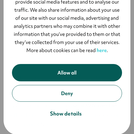
provide social media features and to analyse our
hired by Lyyti to take the Event Success
traffic. We also share information about your use
of our site with our social media, advertising and
Management concept forward and develop
analytics partners who may combine it with other
Lyyti’s event management even further. We
information that you’ve provided to them or that
want to walk the talk because we believe events
they’ve collected from your use of their services.
are a significant part of our business. We also
More about cookies can be read
here
.
want to highlight the transformative power of
events and the people making them.”, highlights
Allow all
Lyyti’s Head of People and Culture Tino
Välimäki.
Deny
Lyyti’s recruitment is open
until 30 November
. It
Show details
will be launched at the Event Tech Live expo in
London on 4 November.