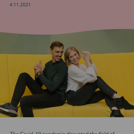
4.11.2021
The Covid-19 pandemic disrupted the field of