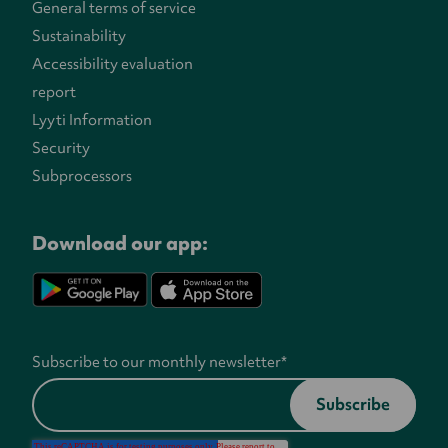
General terms of service
Sustainability
Accessibility evaluation
report
Lyyti Information
Security
Subprocessors
Download our app:
Subscribe to our monthly newsletter
*