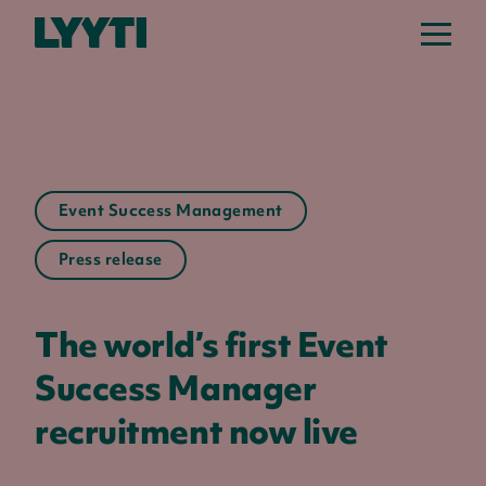
Lyyti
Event Success Management
Press release
The world’s first Event
Success Manager
recruitment now live