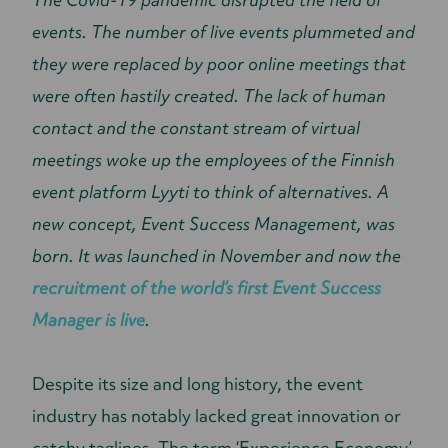
events. The number of live events plummeted and
they were replaced by poor online meetings that
were often hastily created. The lack of human
contact and the constant stream of virtual
meetings woke up the employees of the Finnish
event platform Lyyti to think of alternatives. A
new concept, Event Success Management, was
born. It was launched in November and now the
recruitment of the world’s first Event Success
Manager is live
.
Despite its size and long history, the event
industry has notably lacked great innovation or
catchy taglines. The term ‘Experience Economy’