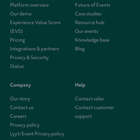
Platform overview
Future of Events
Our demo
Case studies
Experience Value Score
Resource hub
(EVS)
Our events
Pricing
Knowledge base
Integrations & partners
Blog
Privacy & Security
Status
Company
Help
Our story
Contact sales
Contact us
Contact customer
Careers
support
Privacy policy
Lyyti Event Privacy policy