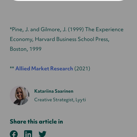
*Pine, J. and Gilmore, J. (1999) The Experience
Economy, Harvard Business School Press,
Boston, 1999
**
Allied Market Research
(2021)
Katariina Saarinen
Creative Strategist, Lyyti
Share this article in