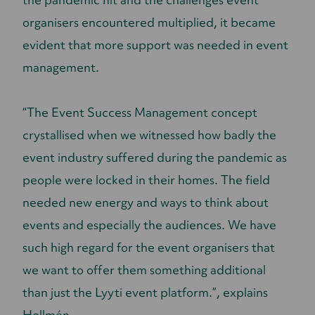
organisers encountered multiplied, it became
evident that more support was needed in event
management.
“The Event Success Management concept
crystallised when we witnessed how badly the
event industry suffered during the pandemic as
people were locked in their homes. The field
needed new energy and ways to think about
events and especially the audiences. We have
such high regard for the event organisers that
we want to offer them something additional
than just the Lyyti event platform.”, explains
Hollmén.