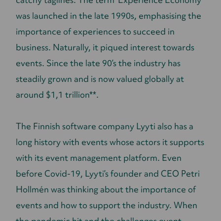
was launched in the late 1990s, emphasising the
importance of experiences to succeed in
business. Naturally, it piqued interest towards
events. Since the late 90’s the industry has
steadily grown and is now valued globally at
around $1,1 trillion**.
The Finnish software company Lyyti also has a
long history with events whose actors it supports
with its event management platform. Even
before Covid-19, Lyyti’s founder and CEO Petri
Hollmén was thinking about the importance of
events and how to support the industry. When
the pandemic hit and the challenges event