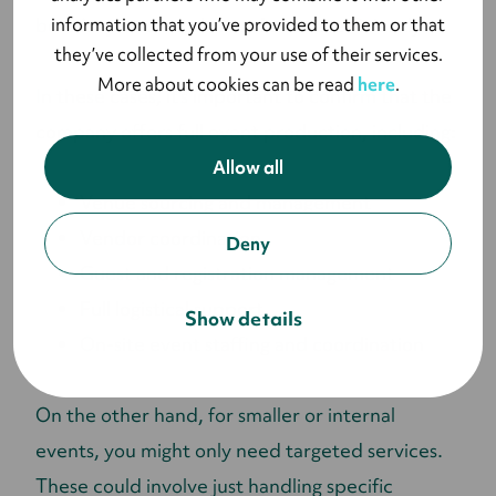
information that you’ve provided to them or that
both
in-person
and
virtual events
efficiently.
they’ve collected from your use of their services.
More about cookies can be read
here
.
In these cases, it's important to confirm that the
company offers full event production, including:
Allow all
Venue sourcing and management
Vendor coordination
Deny
Guest and registration management
Full logistical support
Show details
On-site event staffing and coordination
On the other hand, for smaller or internal
events, you might only need targeted services.
These could involve just handling specific