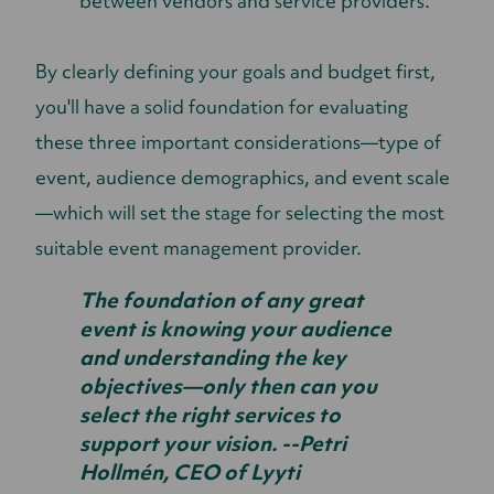
between vendors and service providers.
By clearly defining your goals and budget first,
you'll have a solid foundation for evaluating
these three important considerations—type of
event, audience demographics, and event scale
—which will set the stage for selecting the most
suitable event management provider.
The foundation of any great
event is knowing your audience
and understanding the key
objectives—only then can you
select the right services to
support your vision. --Petri
Hollmén, CEO of Lyyti