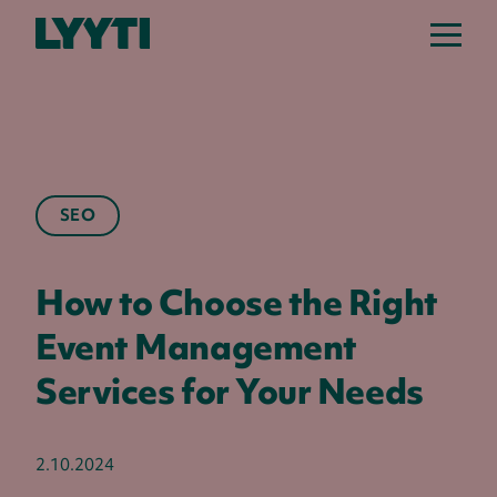
Lyyti
SEO
How to Choose the Right
Event Management
Services for Your Needs
2.10.2024