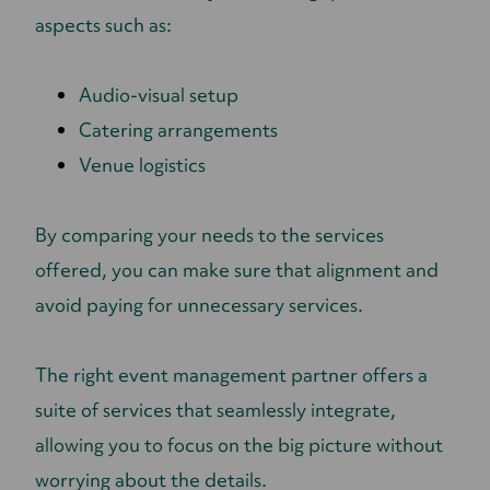
aspects such as:
Audio-visual setup
Catering arrangements
Venue logistics
By comparing your needs to the services
offered, you can make sure that alignment and
avoid paying for unnecessary services.
The right event management partner offers a
suite of services that seamlessly integrate,
allowing you to focus on the big picture without
worrying about the details.