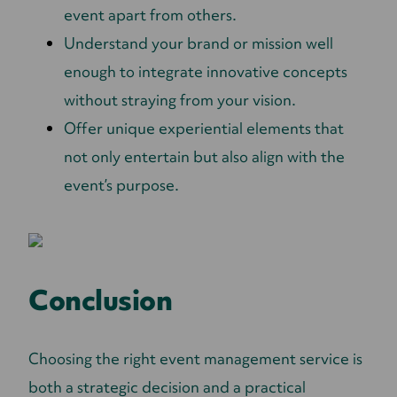
event apart from others.
Understand your brand or mission well
enough to integrate innovative concepts
without straying from your vision.
Offer unique experiential elements that
not only entertain but also align with the
event’s purpose.
Conclusion
Choosing the right event management service is
both a strategic decision and a practical