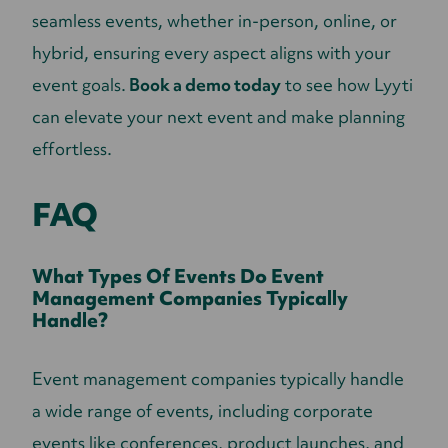
seamless events, whether in-person, online, or
hybrid, ensuring every aspect aligns with your
event goals.
Book a demo today
to see how Lyyti
can elevate your next event and make planning
effortless.
FAQ
What Types Of Events Do Event
Management Companies Typically
Handle?
Event management companies typically handle
a wide range of events, including corporate
events like conferences, product launches, and