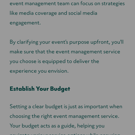
event management team can focus on strategies
like media coverage and social media
engagement.
By clarifying your event’s purpose upfront, you'll
make sure that the event management service
you choose is equipped to deliver the
experience you envision.
Establish Your Budget
Setting a clear budget is just as important when
choosing the right event management service.
Your budget acts as a guide, helping you