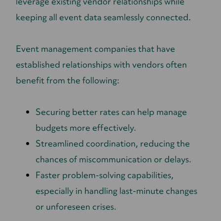
leverage existing vendor relationships while
keeping all event data seamlessly connected.
Event management companies that have
established relationships with vendors often
benefit from the following:
Securing better rates can help manage
budgets more effectively.
Streamlined coordination, reducing the
chances of miscommunication or delays.
Faster problem-solving capabilities,
especially in handling last-minute changes
or unforeseen crises.