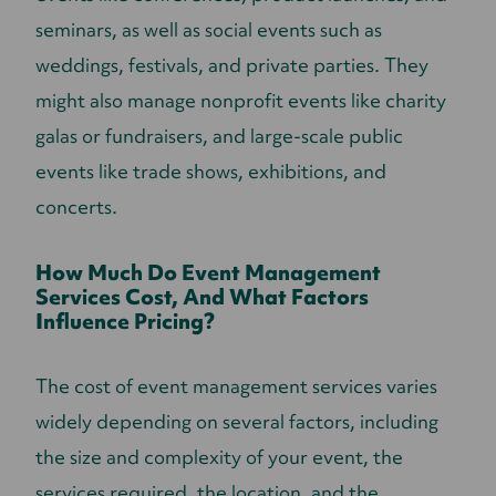
seminars, as well as social events such as
weddings, festivals, and private parties. They
might also manage nonprofit events like charity
galas or fundraisers, and large-scale public
events like trade shows, exhibitions, and
concerts.
How Much Do Event Management
Services Cost, And What Factors
Influence Pricing?
The cost of event management services varies
widely depending on several factors, including
the size and complexity of your event, the
services required, the location, and the