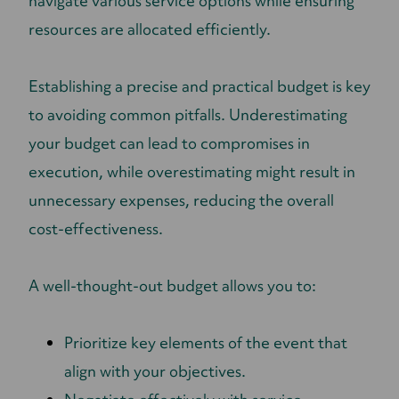
navigate various service options while ensuring
resources are allocated efficiently.
Establishing a precise and practical budget is key
to avoiding common pitfalls. Underestimating
your budget can lead to compromises in
execution, while overestimating might result in
unnecessary expenses, reducing the overall
cost-effectiveness.
A well-thought-out budget allows you to:
Prioritize key elements of the event that
align with your objectives.