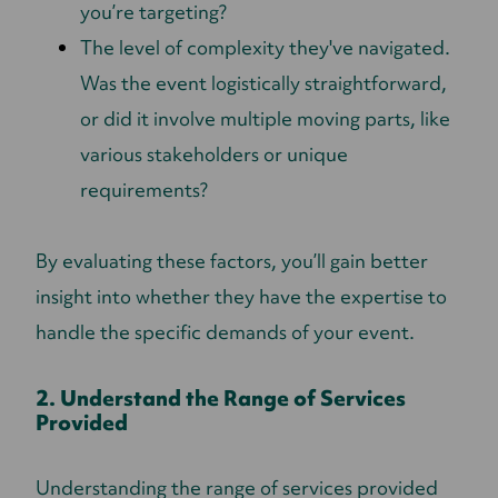
you’re targeting?
The level of complexity they've navigated.
Was the event logistically straightforward,
or did it involve multiple moving parts, like
various stakeholders or unique
requirements?
By evaluating these factors, you’ll gain better
insight into whether they have the expertise to
handle the specific demands of your event.
2. Understand the Range of Services
Provided
Understanding the range of services provided