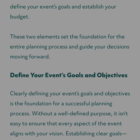
define your event’s goals and establish your
budget.
These two elements set the foundation for the
entire planning process and guide your decisions
moving forward.
Define Your Event’s Goals and Objectives
Clearly defining your event’s goals and objectives
is the foundation for a successful planning
process. Without a well-defined purpose, it isn’t
easy to ensure that every aspect of the event
aligns with your vision. Establishing clear goals—