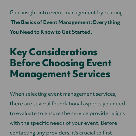
Gain insight into event management by reading
'
The Basics of Event Management: Everything
You Need to Know to Get Started
'.
Key Considerations
Before Choosing Event
Management Services
When selecting event management services,
there are several foundational aspects you need
to evaluate to ensure the service provider aligns
with the specific needs of your event. Before
contacting any providers, it’s crucial to first