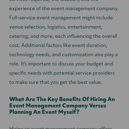
experience of the event management company.
Full-service event management might include
venue selection, logistics, entertainment,
catering, and more, each influencing the overall
cost. Additional factors like event duration,
technology needs, and customization also play a
role. It's important to discuss your budget and
specific needs with potential service providers
to make sure that you get the best value.
What Are The Key Benefits Of Hiring An
Event Management Company Versus
Planning An Event Myself?
Hiring an event management company offers