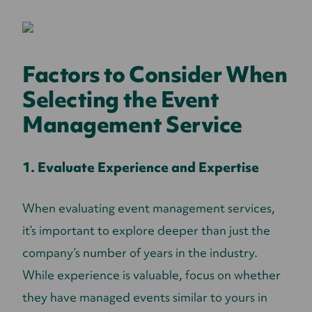
Factors to Consider When
Selecting the Event
Management Service
1. Evaluate Experience and Expertise
When evaluating event management services,
it’s important to explore deeper than just the
company’s number of years in the industry.
While experience is valuable, focus on whether
they have managed events similar to yours in