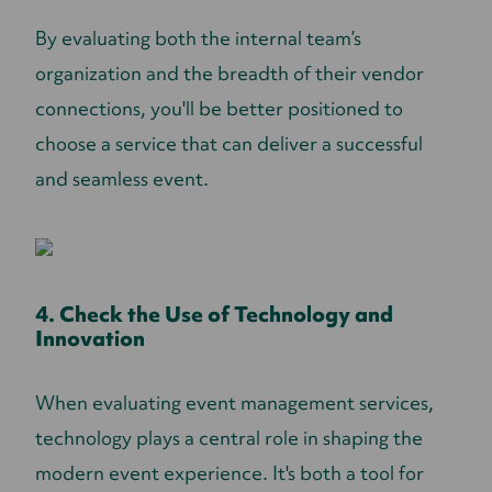
By evaluating both the internal team’s
organization and the breadth of their vendor
connections, you'll be better positioned to
choose a service that can deliver a successful
and seamless event.
4. Check the Use of Technology and
Innovation
When evaluating event management services,
technology plays a central role in shaping the
modern event experience. It's both a tool for