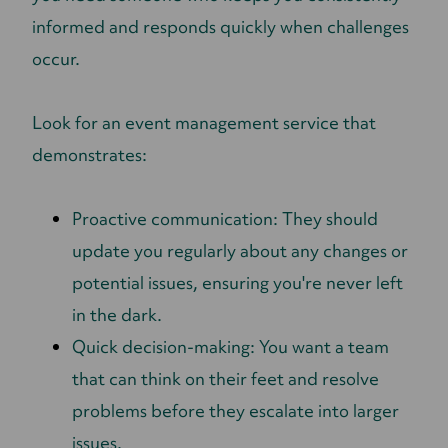
informed and responds quickly when challenges
occur.
Look for an event management service that
demonstrates:
Proactive communication: They should
update you regularly about any changes or
potential issues, ensuring you're never left
in the dark.
Quick decision-making: You want a team
that can think on their feet and resolve
problems before they escalate into larger
issues.