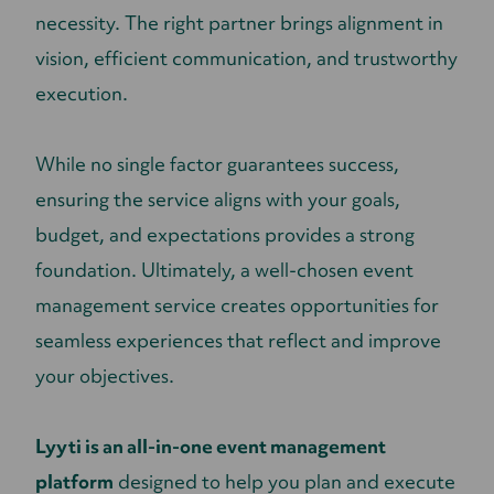
necessity. The right partner brings alignment in
vision, efficient communication, and trustworthy
execution.
While no single factor guarantees success,
ensuring the service aligns with your goals,
budget, and expectations provides a strong
foundation. Ultimately, a well-chosen event
management service creates opportunities for
seamless experiences that reflect and improve
your objectives.
Lyyti is an all-in-one event management
platform
designed to help you plan and execute