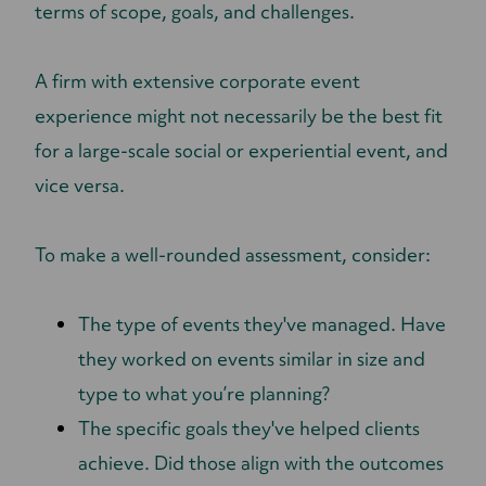
terms of scope, goals, and challenges.
A firm with extensive corporate event
experience might not necessarily be the best fit
for a large-scale social or experiential event, and
vice versa.
To make a well-rounded assessment, consider:
The type of events they've managed. Have
they worked on events similar in size and
type to what you’re planning?
The specific goals they've helped clients
achieve. Did those align with the outcomes