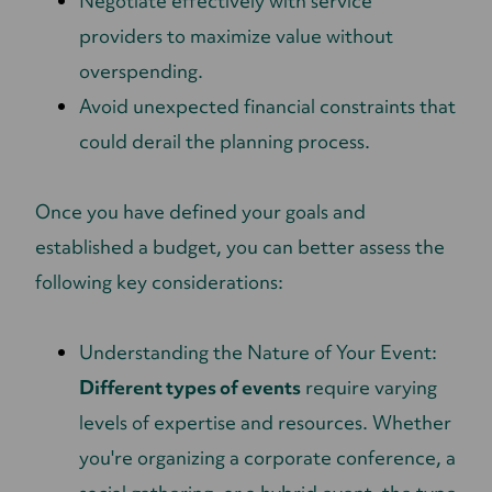
Negotiate effectively with service
providers to maximize value without
overspending.
Avoid unexpected financial constraints that
could derail the planning process.
Once you have defined your goals and
established a budget, you can better assess the
following key considerations:
Understanding the Nature of Your Event:
Different types of events
require varying
levels of expertise and resources. Whether
you're organizing a corporate conference, a