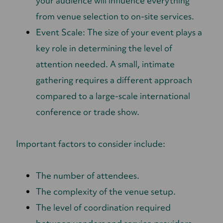
your audience will influence everything
from venue selection to on-site services.
Event Scale: The size of your event plays a
key role in determining the level of
attention needed. A small, intimate
gathering requires a different approach
compared to a large-scale international
conference or trade show.
Important factors to consider include:
The number of attendees.
The complexity of the venue setup.
The level of coordination required