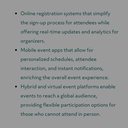
Online registration systems that simplify
the sign-up process for attendees while
offering real-time updates and analytics for
organizers.
Mobile event apps that allow for
personalized schedules, attendee
interaction, and instant notifications,
enriching the overall event experience.
Hybrid and virtual event platforms enable
events to reach a global audience,
providing flexible participation options for
those who cannot attend in person.