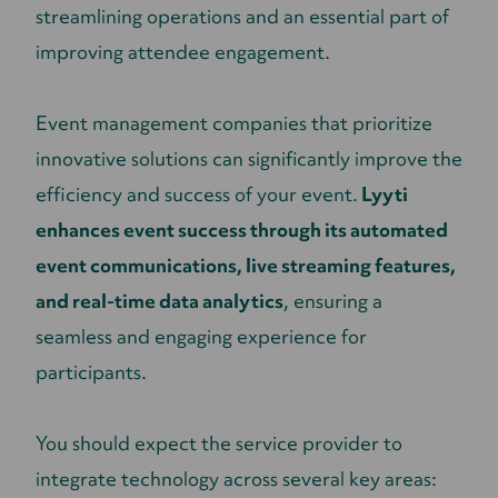
streamlining operations and an essential part of
improving attendee engagement.
Event management companies that prioritize
innovative solutions can significantly improve the
efficiency and success of your event.
Lyyti
enhances event success through its automated
event communications, live streaming features,
and real-time data analytics
, ensuring a
seamless and engaging experience for
participants.
You should expect the service provider to
integrate technology across several key areas: