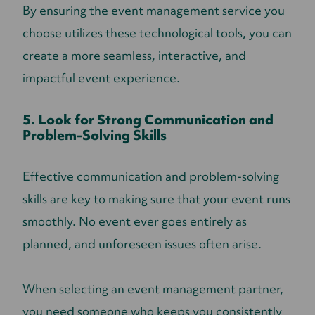
By ensuring the event management service you
choose utilizes these technological tools, you can
create a more seamless, interactive, and
impactful event experience.
5. Look for Strong Communication and
Problem-Solving Skills
Effective communication and problem-solving
skills are key to making sure that your event runs
smoothly. No event ever goes entirely as
planned, and unforeseen issues often arise.
When selecting an event management partner,
you need someone who keeps you consistently