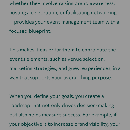
whether they involve raising brand awareness,
hosting a celebration, or facilitating networking
—provides your event management team with a
focused blueprint.
This makes it easier for them to coordinate the
event’s elements, such as venue selection,
marketing strategies, and guest experiences, in a
way that supports your overarching purpose.
When you define your goals, you create a
roadmap that not only drives decision-making
but also helps measure success. For example, if
your objective is to increase brand visibility, your