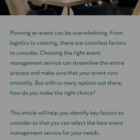
Planning an event can be overwhelming. From
logistics to catering, there are countless factors
to consider. Choosing the right event
management service can streamline the entire
process and make sure that your event runs
smoothly. But with so many options out there,
how do you make the right choice?
This article will help you identify key factors to
consider so that you can select the best event
management service for your needs.