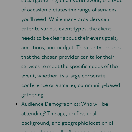
social gathering, or a hybrid event, the type
of occasion dictates the range of services
you'll need. While many providers can
cater to various event types, the client
needs to be clear about their event goals,
ambitions, and budget. This clarity ensures
that the chosen provider can tailor their
services to meet the specific needs of the
event, whether it’s a large corporate
conference or a smaller, community-based
gathering.
Audience Demographics: Who will be
attending? The age, professional
background, and geographic location of