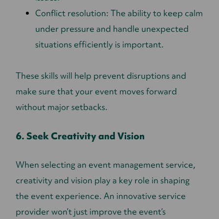
Conflict resolution: The ability to keep calm
under pressure and handle unexpected
situations efficiently is important.
These skills will help prevent disruptions and
make sure that your event moves forward
without major setbacks.
6. Seek Creativity and Vision
When selecting an event management service,
creativity and vision play a key role in shaping
the event experience. An innovative service
provider won’t just improve the event’s