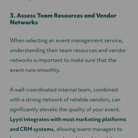
3. Assess Team Resources and Vendor
Networks
When selecting an event management service,
understanding their team resources and vendor
networks is important to make sure that the
event runs smoothly.
A well-coordinated internal team, combined
with a strong network of reliable vendors, can
significantly elevate the quality of your event.
Lyyti integrates with most marketing platforms
and CRM systems
, allowing event managers to