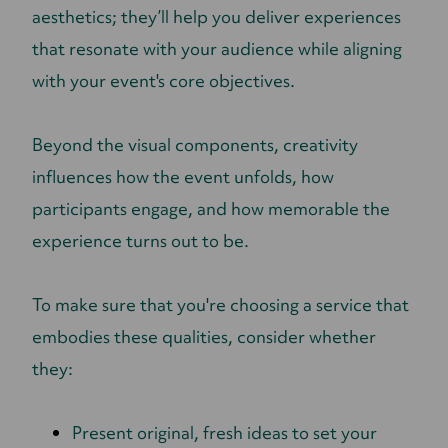
aesthetics; they’ll help you deliver experiences
that resonate with your audience while aligning
with your event's core objectives.
Beyond the visual components, creativity
influences how the event unfolds, how
participants engage, and how memorable the
experience turns out to be.
To make sure that you're choosing a service that
embodies these qualities, consider whether
they:
Present original, fresh ideas to set your