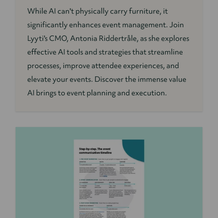
While AI can't physically carry furniture, it
significantly enhances event management. Join
Lyyti's CMO, Antonia Riddertråle, as she explores
effective AI tools and strategies that streamline
processes, improve attendee experiences, and
elevate your events. Discover the immense value
AI brings to event planning and execution.