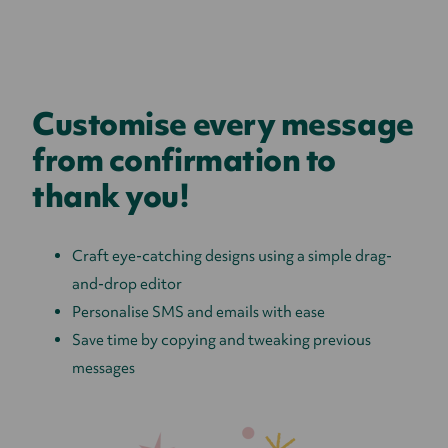
Customise every message
from confirmation to
thank you!
Craft eye-catching designs using a simple drag-
and-drop editor
Personalise SMS and emails with ease
Save time by copying and tweaking previous
messages