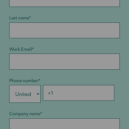
Last name
*
Work Email
*
Phone number
*
Company name
*