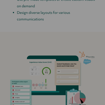
on demand
Design diverse layouts for various
communications