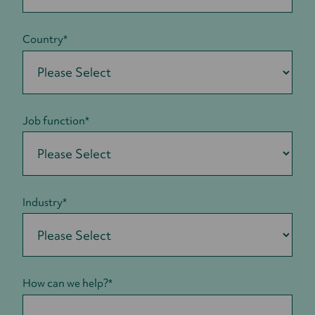
Country
*
Job function
*
Industry
*
How can we help?
*