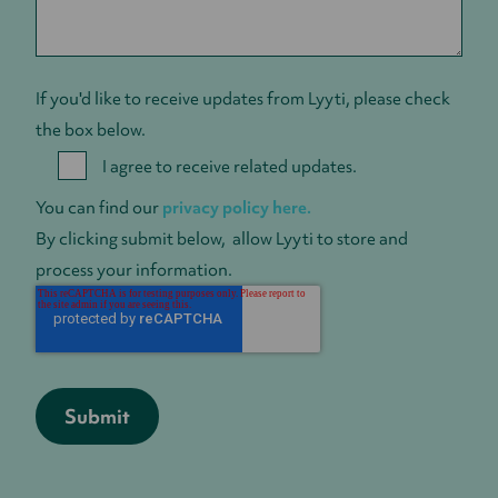
If you'd like to receive updates from Lyyti, please check
the box below.
I agree to receive related updates.
You can find our
privacy policy here.
By clicking submit below, allow Lyyti to store and
process your information.