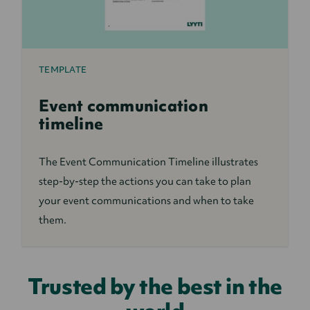
TEMPLATE
Event communication
timeline
The Event Communication Timeline illustrates
step-by-step the actions you can take to plan
your event communications and when to take
them.
Trusted by the best in the