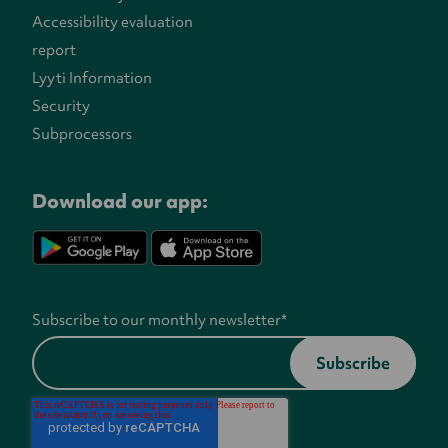
Accessibility evaluation
report
Lyyti Information
Security
Subprocessors
Download our app:
Subscribe to our monthly newsletter
*