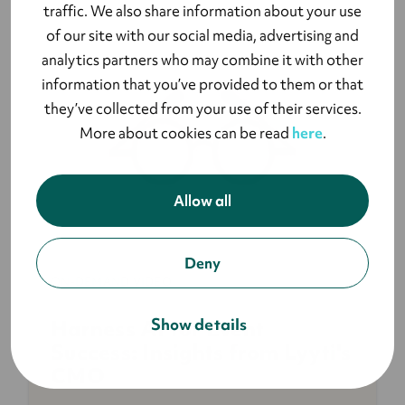
traffic. We also share information about your use
of our site with our social media, advertising and
analytics partners who may combine it with other
information that you’ve provided to them or that
they’ve collected from your use of their services.
More about cookies can be read
here
.
Allow all
Deny
ON-DEMAND VIDEO
Show details
Harness AI for Event
Success: Insights from Lyyti's
CMO