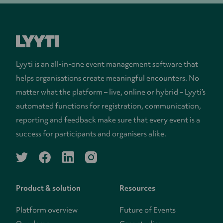
Lyyti is an all-in-one event management software that
helps organisations create meaningful encounters. No
matter what the platform – live, online or hybrid – Lyyti’s
automated functions for registration, communication,
reporting and feedback make sure that every event is a
success for participants and organisers alike.
twitter
facebook
linkedin
instagram
Product & solution
Resources
Platform overview
Future of Events