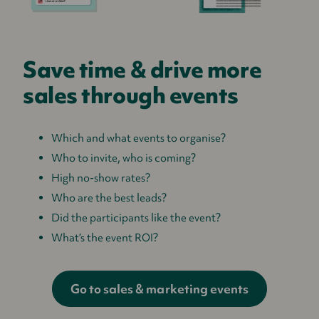
Save time & drive more
sales through events
Which and what events to organise?
Who to invite, who is coming?
High no-show rates?
Who are the best leads?
Did the participants like the event?
What’s the event ROI?
Go to sales & marketing events