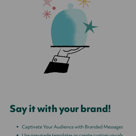
Say it with your brand!
Captivate Your Audience with Branded Messages
Use pre-made templates or create custom visuals