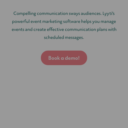
Compelling communication sways audiences. Lyyti's
powerful event marketing software helps you manage
events and create effective communication plans with
scheduled messages.
Book a demo!