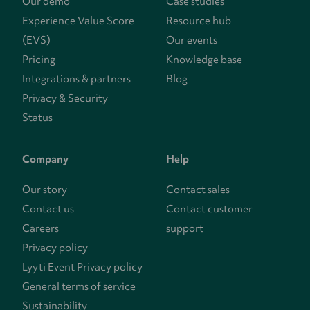
Our demo
Case studies
Experience Value Score
Resource hub
(EVS)
Our events
Pricing
Knowledge base
Integrations & partners
Blog
Privacy & Security
Status
Company
Help
Our story
Contact sales
Contact us
Contact customer
Careers
support
Privacy policy
Lyyti Event Privacy policy
General terms of service
Sustainability