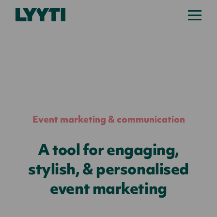
Lyyti
Event marketing & communication
A tool for engaging,
stylish, & personalised
event marketing