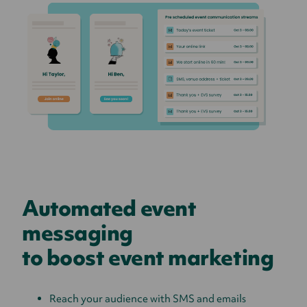
Automated event
messaging
to boost event marketing
Reach your audience with SMS and emails