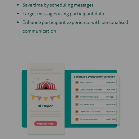
Save time by scheduling messages
Target messages using participant data
Enhance participant experience with personalised
communication