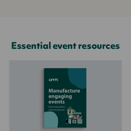
Essential event resources