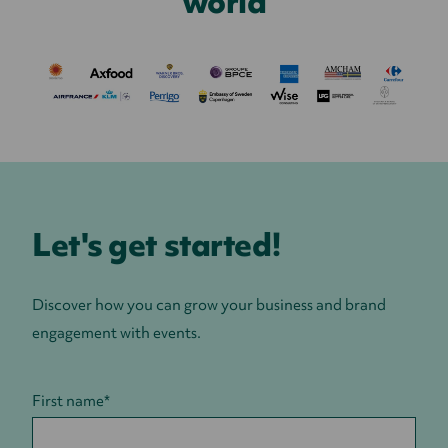
world
Let's get started!
Discover how you can grow your business and brand
engagement with events.
First name
*