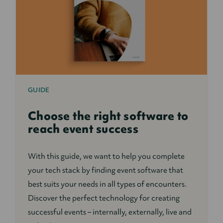
GUIDE
Choose the right software to
reach event success
With this guide, we want to help you complete
your tech stack by finding event software that
best suits your needs in all types of encounters.
Discover the perfect technology for creating
successful events – internally, externally, live and