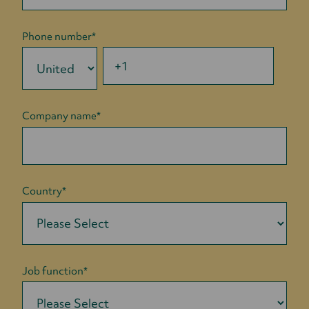
Phone number
*
Company name
*
Country
*
Job function
*