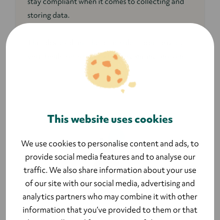
stay compliant when it comes to collecting and
storing data.
This blog explains the basic rules about privacy
you should remember when organising an event.
This website uses cookies
We use cookies to personalise content and ads, to
provide social media features and to analyse our
traffic. We also share information about your use
of our site with our social media, advertising and
analytics partners who may combine it with other
information that you’ve provided to them or that