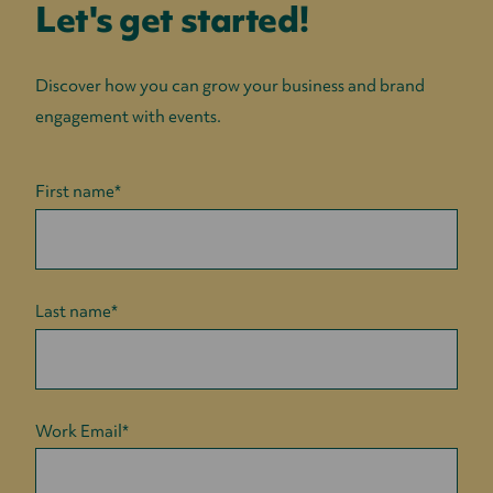
Let's get started!
Discover how you can grow your business and brand
engagement with events.
First name
*
Last name
*
Work Email
*