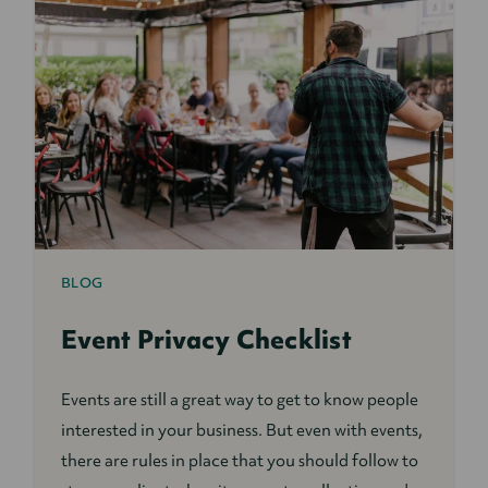
BLOG
Event Privacy Checklist
Events are still a great way to get to know people
interested in your business. But even with events,
there are rules in place that you should follow to