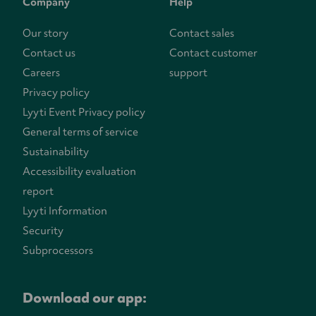
Company
Help
Our story
Contact sales
Contact us
Contact customer
Careers
support
Privacy policy
Lyyti Event Privacy policy
General terms of service
Sustainability
Accessibility evaluation
report
Lyyti Information
Security
Subprocessors
Download our app: