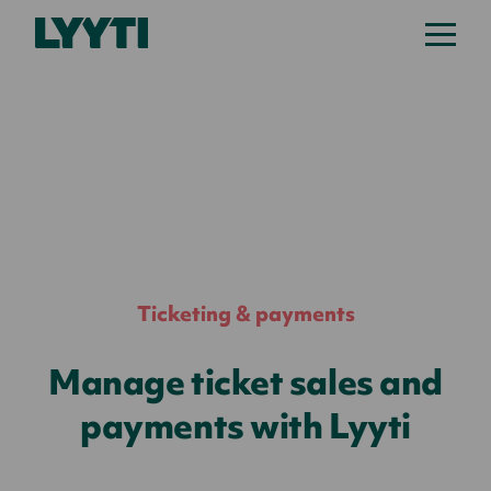
Lyyti
Ticketing & payments
Manage ticket sales and
payments with Lyyti