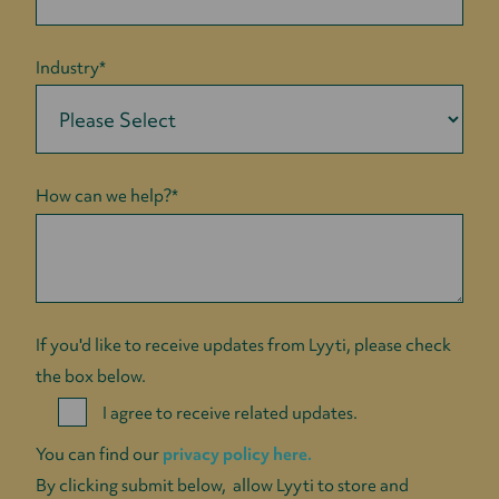
Industry
*
How can we help?
*
If you'd like to receive updates from Lyyti, please check
the box below.
I agree to receive related updates.
You can find our
privacy policy here.
By clicking submit below, allow Lyyti to store and