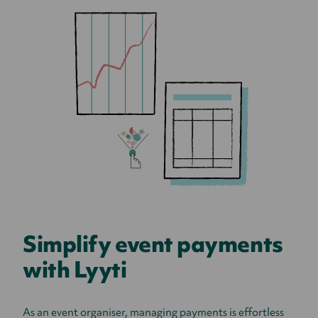
Simplify event payments
with Lyyti
As an event organiser, managing payments is effortless