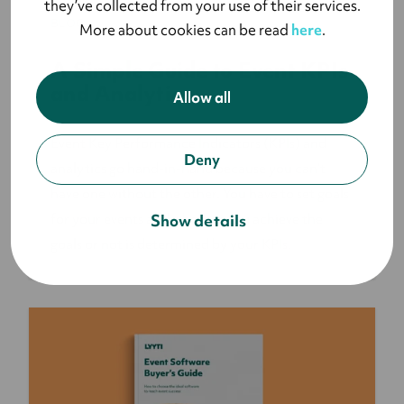
they’ve collected from your use of their services.
BLOG
More about cookies can be read
here
.
A Simple Guide to Event KPIs
and Analytics
Allow all
Event Key Performance Indicators (KPIs) and
Deny
analytics go hand-in-hand because you can’t
have one without the other. You have to set goals
for your events and whether you achieve the
Show details
goals or not is determined by your KPIs.