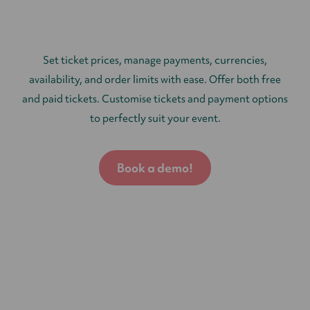
Set ticket prices, manage payments, currencies,
availability, and order limits with ease. Offer both free
and paid tickets. Customise tickets and payment options
to perfectly suit your event.
Book a demo!