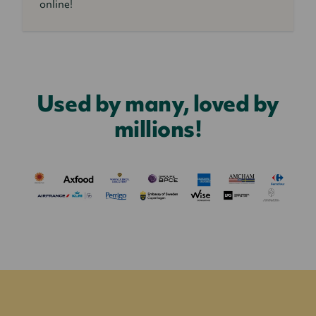
online!
Used by many, loved by
millions!