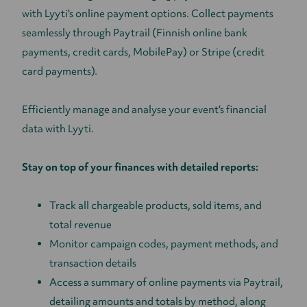
with Lyyti's online payment options. Collect payments
seamlessly through Paytrail (Finnish online bank
payments, credit cards, MobilePay) or Stripe (credit
card payments).
Efficiently manage and analyse your event's financial
data with Lyyti.
Stay on top of your finances with detailed reports:
Track all chargeable products, sold items, and
total revenue
Monitor campaign codes, payment methods, and
transaction details
Access a summary of online payments via Paytrail,
detailing amounts and totals by method, along