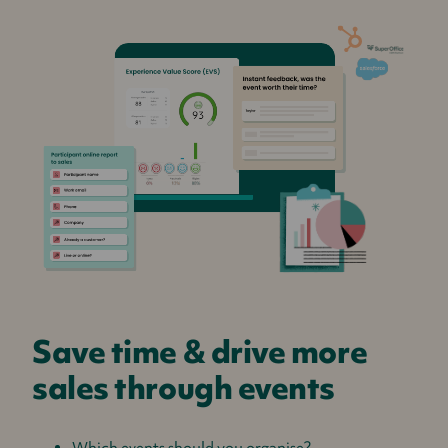
Save time & drive more
sales through events
Which events should you organise?