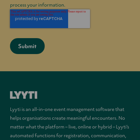
process your information.
Lyyti is an all-in-one event management software that
helps organisations create meaningful encounters. No
matter what the platform – live, online or hybrid – Lyyti’s
automated functions for registration, communication,