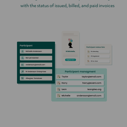
with the status of issued, billed, and paid invoices