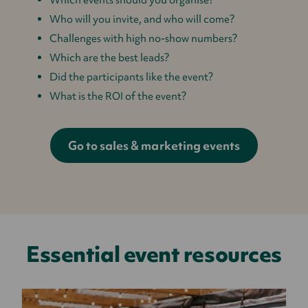
Who will you invite, and who will come?
Challenges with high no-show numbers?
Which are the best leads?
Did the participants like the event?
What is the ROI of the event?
Go to sales & marketing events
Essential event resources