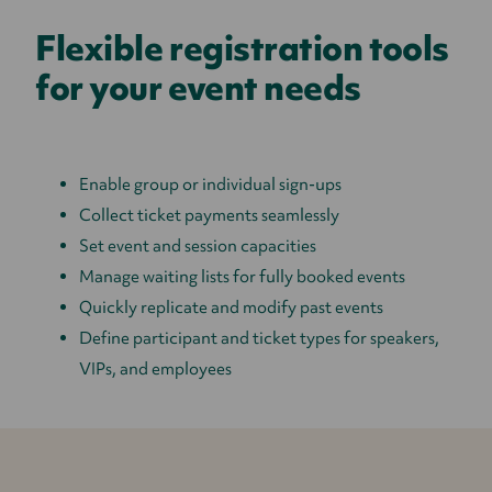
Flexible registration tools
for your event needs
Enable group or individual sign-ups
Collect ticket payments seamlessly
Set event and session capacities
Manage waiting lists for fully booked events
Quickly replicate and modify past events
Define participant and ticket types for speakers,
VIPs, and employees