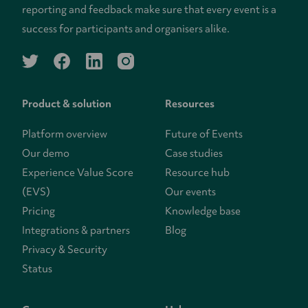
reporting and feedback make sure that every event is a
success for participants and organisers alike.
twitter
facebook
linkedin
instagram
Product & solution
Resources
Platform overview
Future of Events
Our demo
Case studies
Experience Value Score
Resource hub
(EVS)
Our events
Pricing
Knowledge base
Integrations & partners
Blog
Privacy & Security
Status