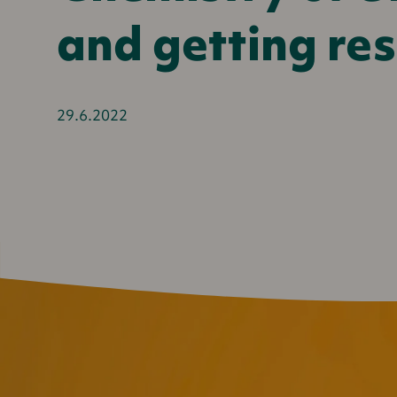
and getting res
29.6.2022