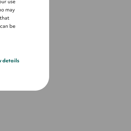
our use
who may
that
 can be
 details