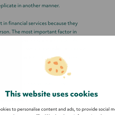
eplicate in another manner.
 in financial services because they
rson. The most important factor in
ing it on relationships and trust. As
s and our own strong belief, in-person
trong foundation for different types of
very event producer due to the
 in and they have offered some
This website uses cookies
licate everything a live event offers.
o get to know prospective customers as
okies to personalise content and ads, to provide social m