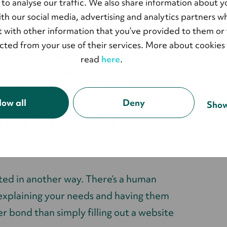
 to analyse our traffic. We also share information about y
mely helpful in creating better
with our social media, advertising and analytics partners 
 with other information that you’ve provided to them or 
ected from your use of their services. More about cookies
ve you the chance to interact and
read
here
.
ore from them and respond to show the
e truly meaningful encounters!
low all
Deny
Show
nts in financial
ated in another way. There’s a human
explaining your needs and having them
er bond than simply filling out a website