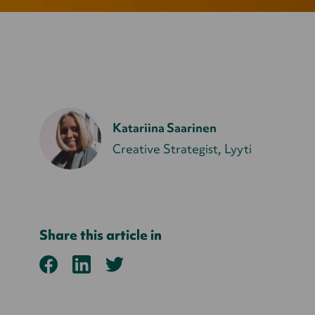
Katariina Saarinen
Creative Strategist, Lyyti
Share this article in