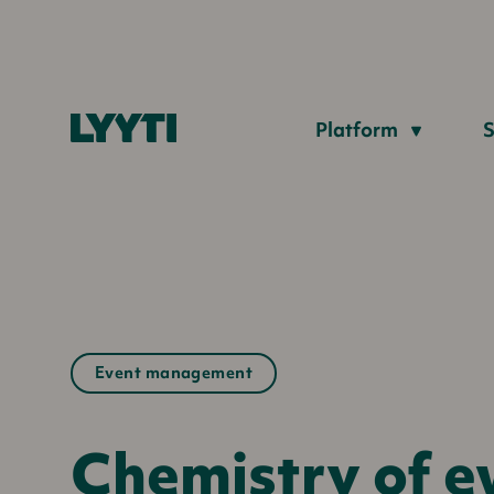
Lyyti
Platform
S
Event management
Chemistry of ev