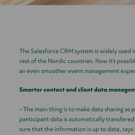
The Salesforce CRM system is widely used i
rest of the Nordic countries. Now it's possib
an even smoother event management exper
Smarter contact and client data manage
– The main thing is to make data sharing as 
participant data is automatically transfere
sure that the information is up to date, says