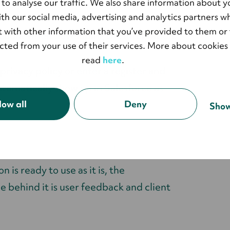
 summarizes.
 to analyse our traffic. We also share information about y
with our social media, advertising and analytics partners 
 with other information that you’ve provided to them or 
ccount when developing the integration.
ected from your use of their services. More about cookies
read
here
.
 privacy policy or enter a register and
 automatically show up in Salesforce as
low all
Deny
Show
 is ready to use as it is, the
 behind it is user feedback and client