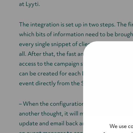
at Lyyti.
The integration is set up in two steps. The fi
which bits of information need to be brough
every single snippet of client information is
all. After that, the fast and simple technical
access to the campaign structure in Salesf
can be created for each Lyyti event. This w
event directly from the Salesforce campaig
– When the configuration is done, the user d
another thought, it will manage itself. There
update and email back and forth-I can think 
We use co