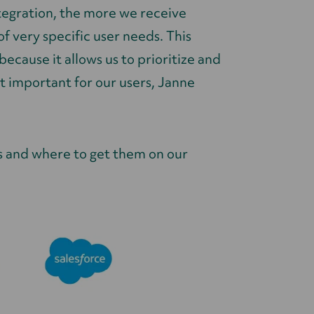
tegration, the more we receive
 very specific user needs. This
ecause it allows us to prioritize and
t important for our users, Janne
s and where to get them on our