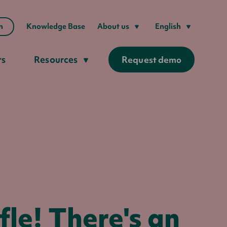
n
Knowledge Base
About us
English
rs
Resources
Request demo
le! There's an