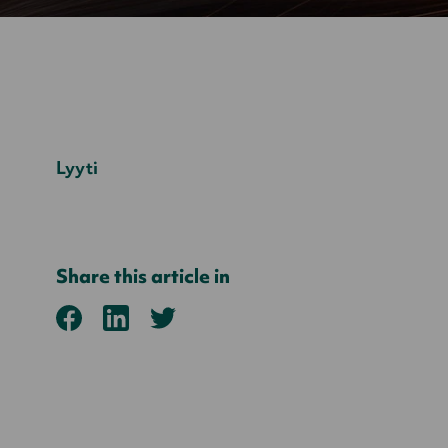
Lyyti
Share this article in