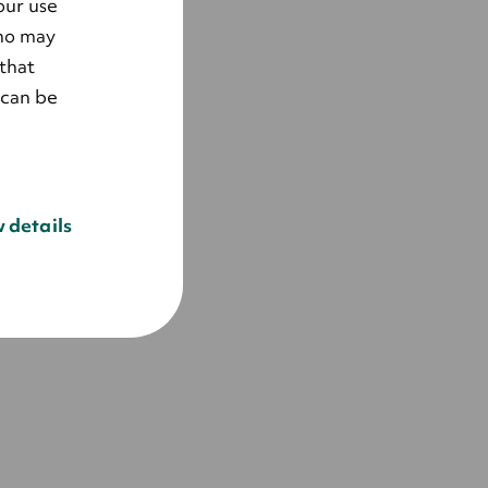
our use
who may
that
 can be
 details