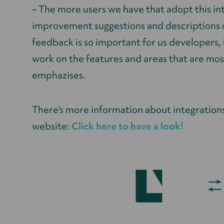
– The more users we have that adopt this in
improvement suggestions and descriptions of
feedback is so important for us developers, b
work on the features and areas that are mos
emphazises.
There's more information about integration
website:
Click here to have a look!