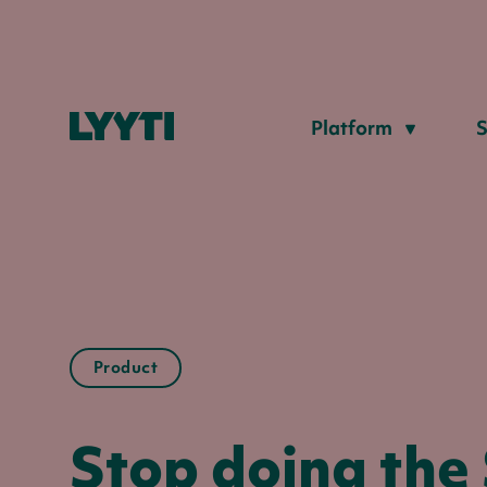
Lyyti
Platform
S
Product
Stop doing the