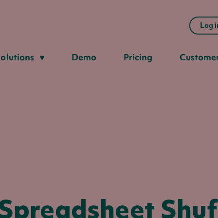
Log i
olutions
Demo
Pricing
Custome
 Spreadsheet Shuff