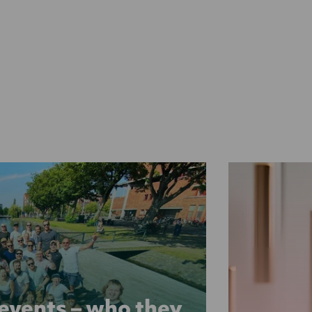
 events – who they