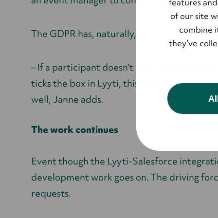
an event manager to concentrate on, Janne
features and
of our site 
combine it
The GDPR has, naturally, been taken into a
they’ve coll
– If a participant doesn't want to accept the
ticks the box in Lyyti, this information will
Al
well, Janne adds.
The work continues
Event though the Lyyti-Salesforce integration
development work goes on. The driving force
requests.