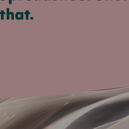
that.