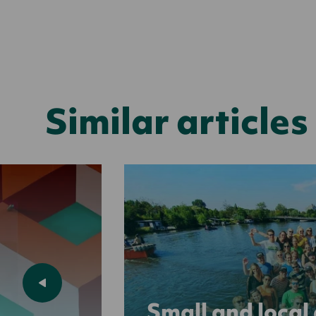
Similar articles
Small and local