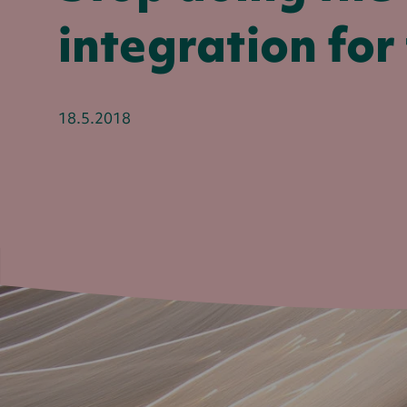
integration for 
18.5.2018