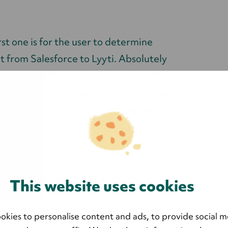
rst one is for the user to determine
t from Salesforce to Lyyti. Absolutely
n't relevant for event-related use, after
 installation is executed. Lyyti then has
orce, where a corresponding campaign
ay participants can be added to an
n.
oesn't need to spare the integration
This website uses cookies
's no more excel sheet guest lists to
of several more interesting things for
okies to personalise content and ads, to provide social m