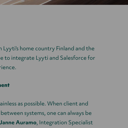
n Lyyti's home country Finland and the
le to integrate Lyyti and Salesforce for
ience.
ment
painless as possible. When client and
d between systems, one can always be
Janne Auramo
, Integration Specialist