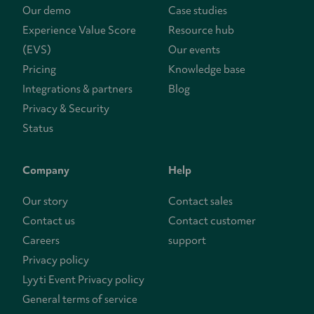
Our demo
Case studies
Experience Value Score
Resource hub
(EVS)
Our events
Pricing
Knowledge base
Integrations & partners
Blog
Privacy & Security
Status
Company
Help
Our story
Contact sales
Contact us
Contact customer
Careers
support
Privacy policy
Lyyti Event Privacy policy
General terms of service