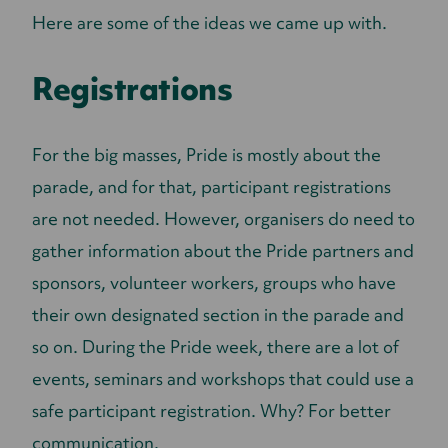
Here are some of the ideas we came up with.
Registrations
For the big masses, Pride is mostly about the
parade, and for that, participant registrations
are not needed. However, organisers do need to
gather information about the Pride partners and
sponsors, volunteer workers, groups who have
their own designated section in the parade and
so on. During the Pride week, there are a lot of
events, seminars and workshops that could use a
safe participant registration. Why? For better
communication.