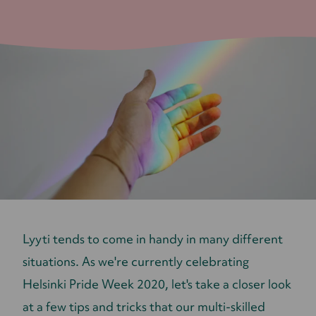
Lyyti tends to come in handy in many different
situations. As we're currently celebrating
Helsinki Pride Week 2020, let's take a closer look
at a few tips and tricks that our multi-skilled