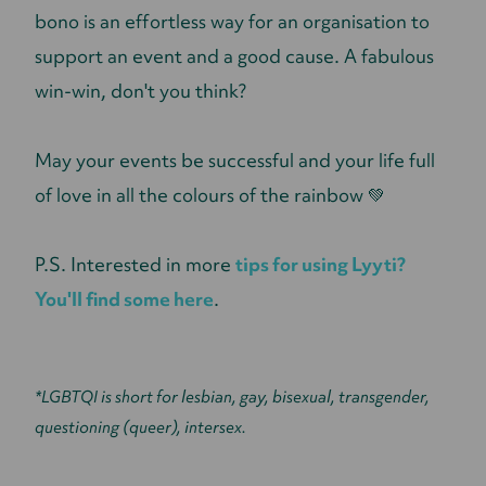
bono is an effortless way for an organisation to
support an event and a good cause. A fabulous
win-win, don't you think?
May your events be successful and your life full
of love in all the colours of the rainbow 💚
P.S. Interested in more
tips for using Lyyti?
You'll find some here
.
*LGBTQI is short for lesbian, gay, bisexual, transgender,
questioning (queer), intersex.