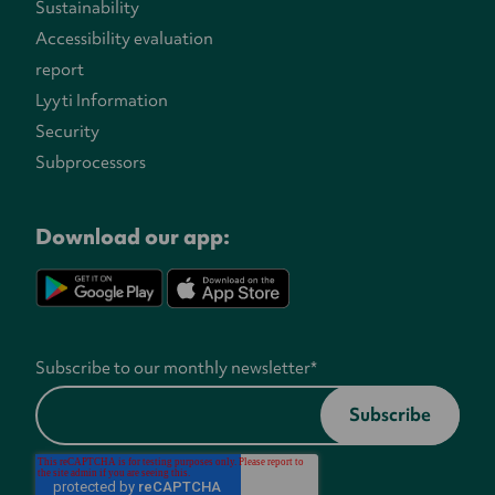
Sustainability
Accessibility evaluation
report
Lyyti Information
Security
Subprocessors
Download our app:
Subscribe to our monthly newsletter
*