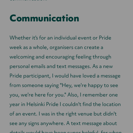
Communication
Whether it's for an individual event or Pride
week as a whole, organisers can create a
welcoming and encouraging feeling through
personal emails and text messages. As a new
Pride participant, I would have loved a message
from someone saying "Hey, we're happy to see
you, we're here for you." Also, I remember one
year in Helsinki Pride I couldn't find the location
of an event. I was in the right venue but didn't
see any signs anywhere. A text message about
details would have been super helpful, for when