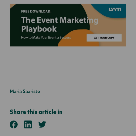
Maria Saaristo
Share this article in