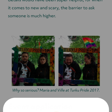
it comes to new and scary, the barrier to ask
someone is much higher.
Why so serious? Maria and Ville at Turku Pride 2017.
Event application