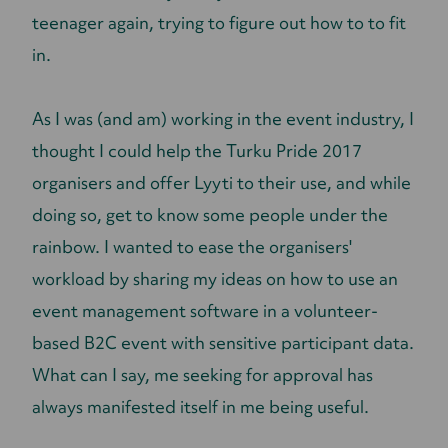
teenager again, trying to figure out how to to fit
in.
As I was (and am) working in the event industry, I
thought I could help the Turku Pride 2017
organisers and offer Lyyti to their use, and while
doing so, get to know some people under the
rainbow. I wanted to ease the organisers'
workload by sharing my ideas on how to use an
event management software in a volunteer-
based B2C event with sensitive participant data.
What can I say, me seeking for approval has
always manifested itself in me being useful.