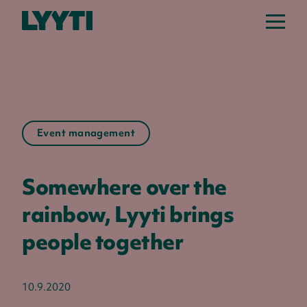
Lyyti
Event management
Somewhere over the
rainbow, Lyyti brings
people together
10.9.2020