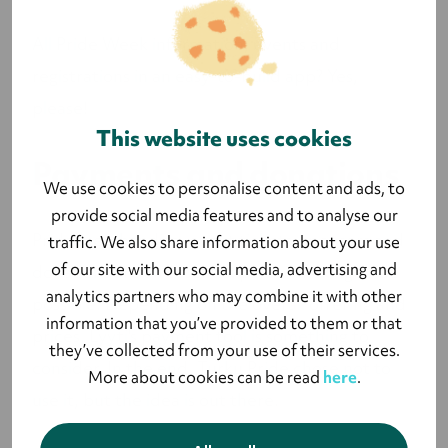
All Pride Week information, events and
registrations in an easy-to-build app? Yes,
please!
This website uses cookies
Payments and donations
We use cookies to personalise content and ads, to
provide social media features and to analyse our
Pride merchandise, event tickets, sponsors and
traffic. We also share information about your use
of our site with our social media, advertising and
donations are an essential part of making Pride
analytics partners who may combine it with other
possible. Depending on the overall offering and
information that you’ve provided to them or that
prices, Lyyti's payment tool is something to
they’ve collected from your use of their services.
consider. In the end, Turku Pride chose not to
More about cookies can be read
here
.
use it, but the idea is out there.