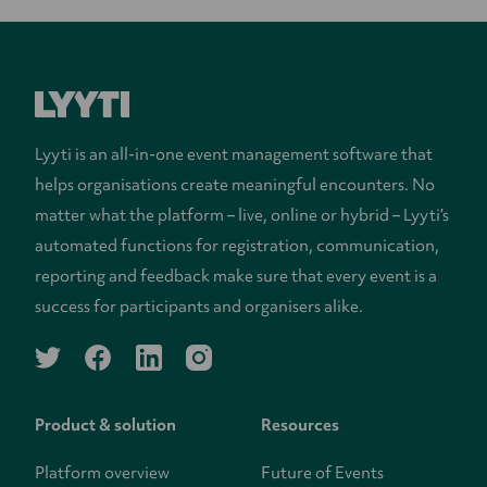
Lyyti is an all-in-one event management software that
helps organisations create meaningful encounters. No
matter what the platform – live, online or hybrid – Lyyti’s
automated functions for registration, communication,
reporting and feedback make sure that every event is a
success for participants and organisers alike.
twitter
facebook
linkedin
instagram
Product & solution
Resources
Platform overview
Future of Events