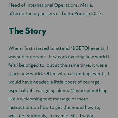
Head of International Operations, Maria,
offered the organisers of Turku Pride in 2017.
The Story
When I first started to attend *LGBTQI events, I
was super nervous. It was an exciting new world I
felt I belonged to, but at the same time, it was a
scary new world. Often when attending events, I
would have needed a little boost of courage,
especially if I was going alone. Maybe something
like a welcoming text message or more
instructions on how to get there and how to,
well,
be
. Suddenly, in my mid-30s, I was a