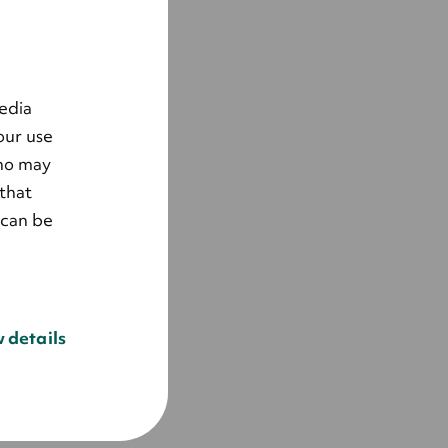
edia
our use
who may
that
 can be
 details