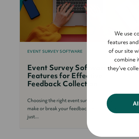
We use co
features and
of our site 
EVENT SURVEY SOFTWARE
combine it
Event Survey Software: Key
they’ve coll
Features for Effective
Feedback Collection
Choosing the right event survey software can
Al
make or break your feedback process. It’s not
just...