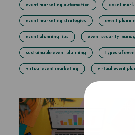
event marketing automation
event marke
event marketing strategies
event plannin
event planning tips
event security mana
sustainable event planning
types of eve
virtual event marketing
virtual event pl