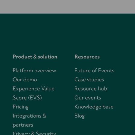
Product & solution
Resources
Platform overview
Future of Events
Our demo
Case studies
Experience Value
Resource hub
Score (EVS)
Our events
Pricing
Knowledge base
Integrations &
Blog
partners
Privacy & Security