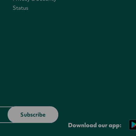
Status
Download our app: