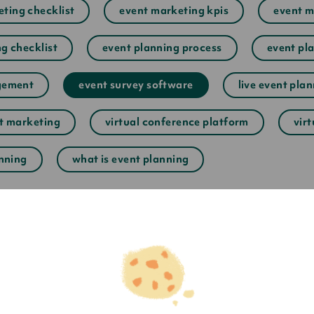
ting checklist
event marketing kpis
event m
g checklist
event planning process
event pla
gement
event survey software
live event pla
nt marketing
virtual conference platform
vir
anning
what is event planning