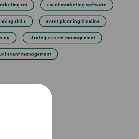
arketing roi
event marketing software
nning skills
event planning timeline
nning
strategic event management
tual event management