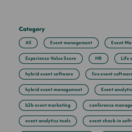
Category
All
Event management
Event Ma
Experience Value Score
HR
Life 
hybrid event software
live event softwar
hybrid event management
Event analyti
b2b event marketing
conference manage
event analytics tools
event check-in sof