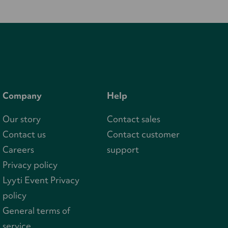
Company
Help
Our story
Contact sales
Contact us
Contact customer
Careers
support
Privacy policy
Lyyti Event Privacy
policy
General terms of
service