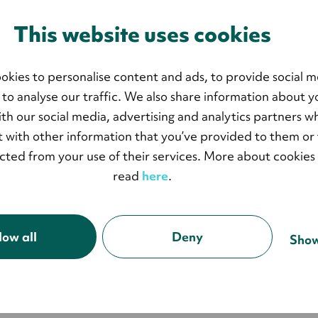
This website uses cookies
okies to personalise content and ads, to provide social m
 to analyse our traffic. We also share information about y
with our social media, advertising and analytics partners 
 with other information that you’ve provided to them or 
ected from your use of their services. More about cookies
read
here
.
low all
Deny
Show