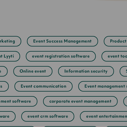
rketing
Event Success Management
Product
at Lyyti
event registration software
event too
e
Online event
Information security
cs
Event communication
Event management 
ment software
corporate event management
tware
event crm software
event entertainmen