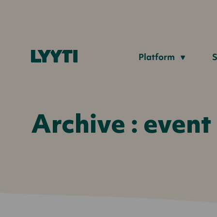
Lyyti
Platform
S
Archive : event