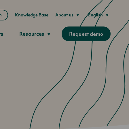
n
Knowledge Base
About us
English
rs
Resources
Request demo