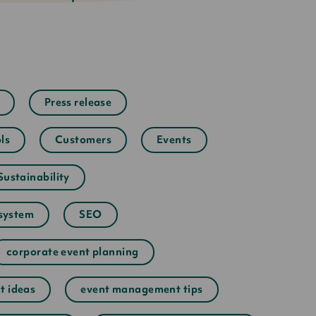
Press release
ls
Customers
Events
Sustainability
system
SEO
corporate event planning
t ideas
event management tips