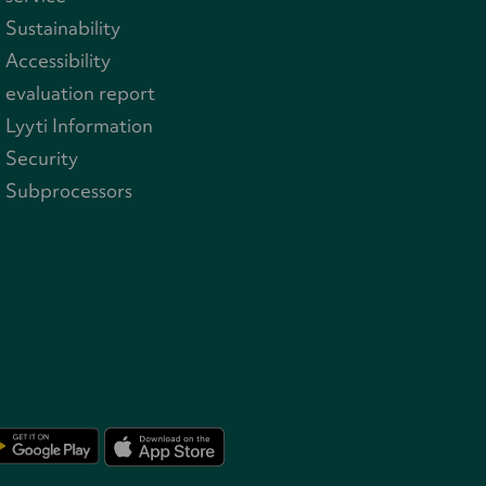
Sustainability
Accessibility
evaluation report
Lyyti Information
Security
Subprocessors