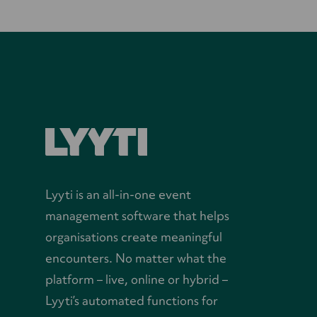
Lyyti is an all-in-one event
management software that helps
organisations create meaningful
encounters. No matter what the
platform – live, online or hybrid –
Lyyti’s automated functions for