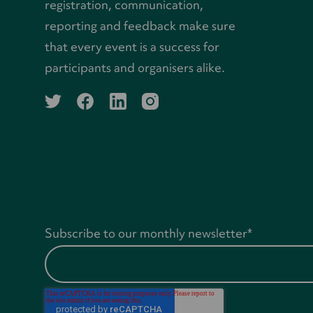
registration, communication,
reporting and feedback make sure
that every event is a success for
participants and organisers alike.
twitter
facebook
linkedin
instagram
Subscribe to our monthly newsletter
*