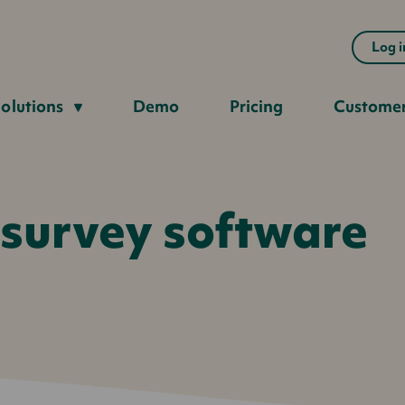
Log i
olutions
Demo
Pricing
Custome
 survey software