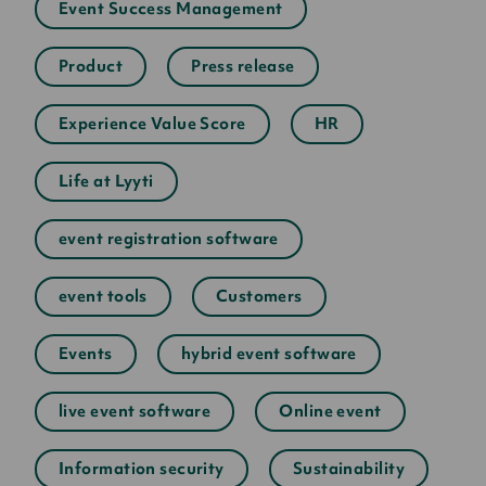
Event Success Management
Product
Press release
Experience Value Score
HR
Life at Lyyti
event registration software
event tools
Customers
Events
hybrid event software
live event software
Online event
Information security
Sustainability