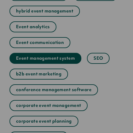
hybrid event management
Event analytics
Event communication
Event management system
SEO
b2b event marketing
conference management software
corporate event management
corporate event planning