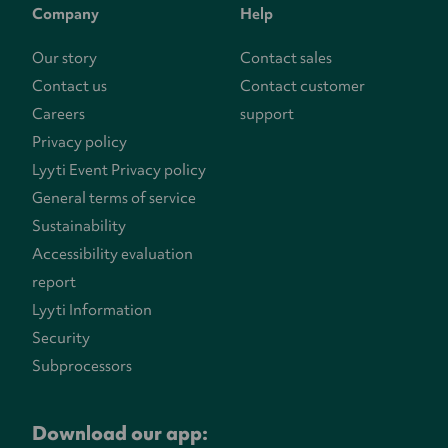
Company
Help
Our story
Contact sales
Contact us
Contact customer
Careers
support
Privacy policy
Lyyti Event Privacy policy
General terms of service
Sustainability
Accessibility evaluation
report
Lyyti Information
Security
Subprocessors
Download our app: