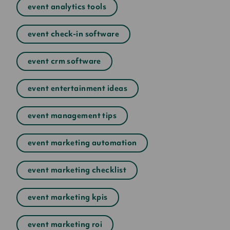
event analytics tools
event check-in software
event crm software
event entertainment ideas
event management tips
event marketing automation
event marketing checklist
event marketing kpis
event marketing roi