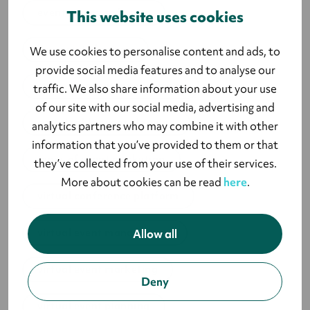
event survey software
This website uses cookies
live event planning
We use cookies to personalise content and ads, to
provide social media features and to analyse our
strategic event management
traffic. We also share information about your use
of our site with our social media, advertising and
sustainable event planning
analytics partners who may combine it with other
information that you’ve provided to them or that
types of event marketing
they’ve collected from your use of their services.
More about cookies can be read
here
.
virtual conference platform
virtual event management
Allow all
virtual event marketing
Deny
virtual event planning