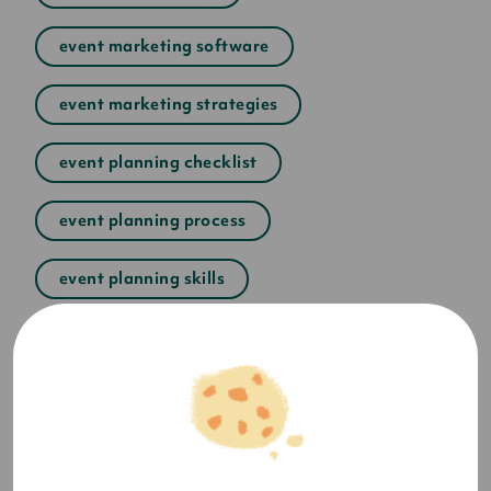
event marketing software
event marketing strategies
event planning checklist
event planning process
event planning skills
event planning timeline
event planning tips
event security management