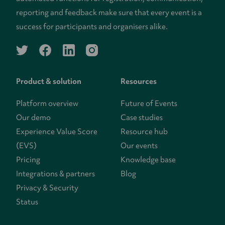
reporting and feedback make sure that every event is a
success for participants and organisers alike.
twitter
facebook
linkedin
instagram
Product & solution
Resources
Platform overview
Future of Events
Our demo
Case studies
Experience Value Score
Resource hub
(EVS)
Our events
Pricing
Knowledge base
Integrations & partners
Blog
Privacy & Security
Status