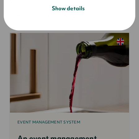
Show details
what is event planning
EVENT MANAGEMENT SYSTEM
An event management