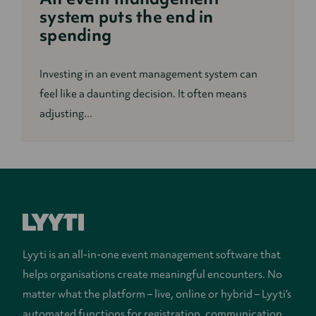
system puts the end in
spending
Investing in an event management system can
feel like a daunting decision. It often means
adjusting...
Lyyti is an all-in-one event management software that
helps organisations create meaningful encounters. No
matter what the platform – live, online or hybrid – Lyyti’s
automated functions for registration, communication,