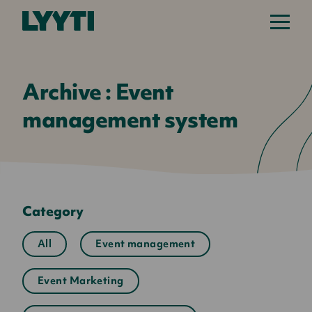
Lyyti
Archive : Event
management system
Category
All
Event management
Event Marketing