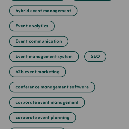
hybrid event management
Event analytics
Event communication
Event management system
SEO
b2b event marketing
conference management software
corporate event management
corporate event planning