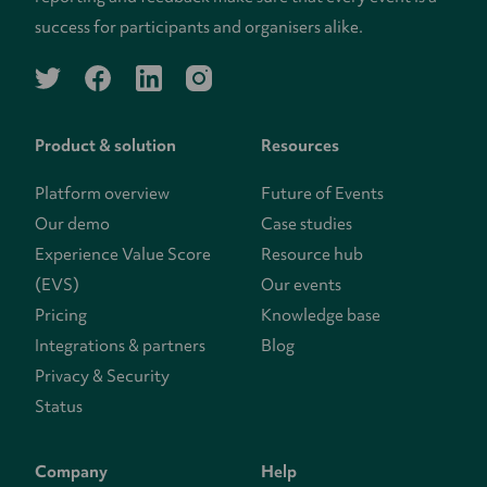
success for participants and organisers alike.
twitter
facebook
linkedin
instagram
Product & solution
Resources
Platform overview
Future of Events
Our demo
Case studies
Experience Value Score
Resource hub
(EVS)
Our events
Pricing
Knowledge base
Integrations & partners
Blog
Privacy & Security
Status
Company
Help