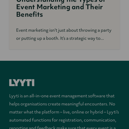
Event Marketing and Their
Benefits
Event marketing isn’t just about throwing a party
or putting up a booth. It’s a strategic way to...
Lyyti is an all-in-one event management software that
helps organisations create meaningful encounters. No
matter what the platform – live, online or hybrid – Lyyti’s
automated functions for registration, communication,
reporting and feedback make sure that every event is a