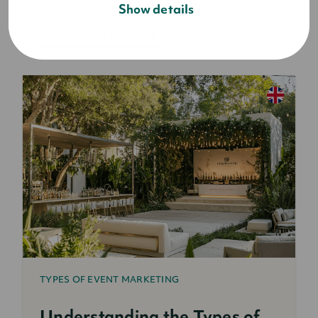
Show details
what is event planning
TYPES OF EVENT MARKETING
Understanding the Types of