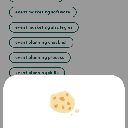
event marketing software
event marketing strategies
event planning checklist
event planning process
event planning skills
event planning timeline
event planning tips
event security management