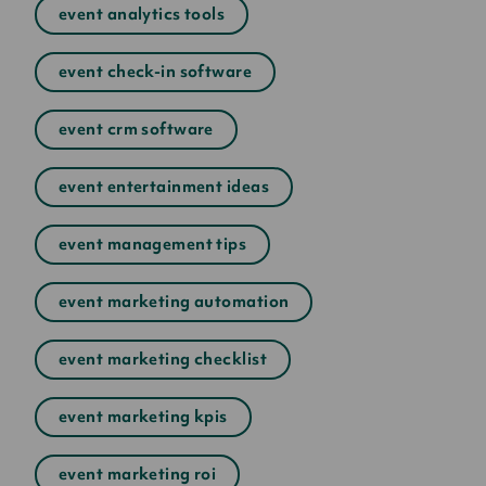
event analytics tools
event check-in software
event crm software
event entertainment ideas
event management tips
event marketing automation
event marketing checklist
event marketing kpis
event marketing roi