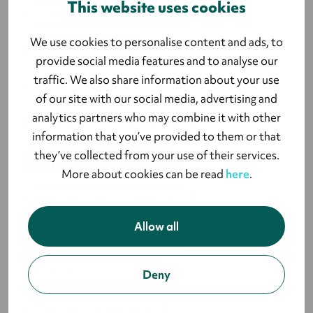
This website uses cookies
event survey software
We use cookies to personalise content and ads, to
live event planning
provide social media features and to analyse our
traffic. We also share information about your use
strategic event management
of our site with our social media, advertising and
analytics partners who may combine it with other
sustainable event planning
information that you’ve provided to them or that
they’ve collected from your use of their services.
types of event marketing
More about cookies can be read
here
.
virtual conference platform
Allow all
virtual event management
virtual event marketing
Deny
virtual event planning