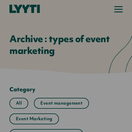
Lyyti
Archive : types of event
marketing
Category
All
Event management
Event Marketing