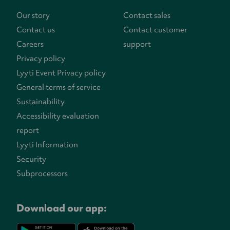
Our story
Contact sales
Contact us
Contact customer
Careers
support
Privacy policy
Lyyti Event Privacy policy
General terms of service
Sustainability
Accessibility evaluation
report
Lyyti Information
Security
Subprocessors
Download our app: