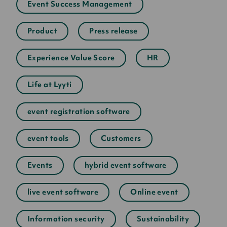
Event Success Management
Product
Press release
Experience Value Score
HR
Life at Lyyti
event registration software
event tools
Customers
Events
hybrid event software
live event software
Online event
Information security
Sustainability